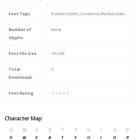
Font Tags
Franklin,Gothic,Condense,Medium,Italic
Number of
None
Glyphs
Font File Size
19.3 KB
Total
3
Downloads
Font Rating
★★★★★
Character Map