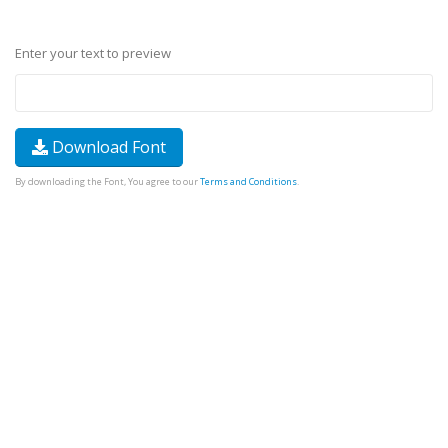
Enter your text to preview
Download Font
By downloading the Font, You agree to our
Terms and Conditions
.