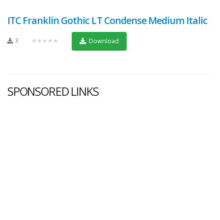
ITC Franklin Gothic LT Condense Medium Italic
3
★★★★★
Download
SPONSORED LINKS