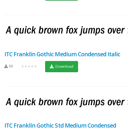
ITC Franklin Gothic Medium Condensed Italic
69
★★★★★
Download
ITC Franklin Gothic Std Medium Condensed