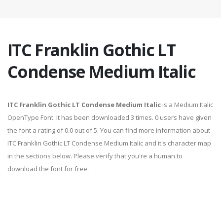
ITC Franklin Gothic LT
Condense Medium Italic
ITC Franklin Gothic LT Condense Medium Italic
is a Medium Italic
OpenType Font. It has been downloaded 3 times. 0 users have given
the font a rating of 0.0 out of 5. You can find more information about
ITC Franklin Gothic LT Condense Medium Italic and it's character map
in the sections below. Please verify that you're a human to
download the font for free.