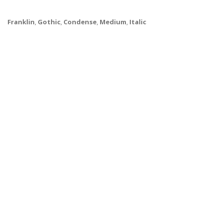
Franklin
,
Gothic
,
Condense
,
Medium
,
Italic