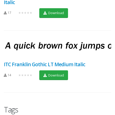
Italic
17
★★★★★
Download
ITC Franklin Gothic LT Medium Italic
14
★★★★★
Download
Tags