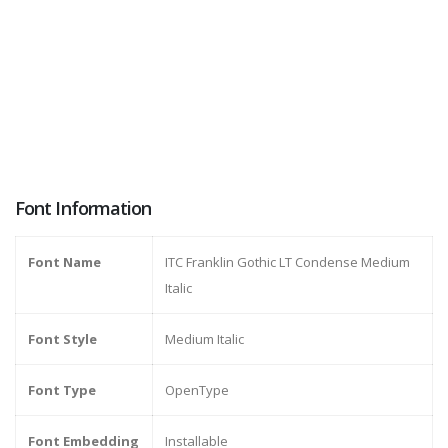
Font Information
Font Name
ITC Franklin Gothic LT Condense Medium
Italic
Font Style
Medium Italic
Font Type
OpenType
Font Embedding
Installable