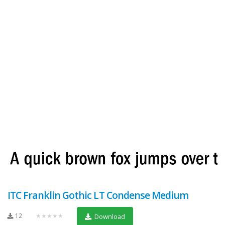
ITC Franklin Gothic LT Condense Medium
12
★★★★★
Download