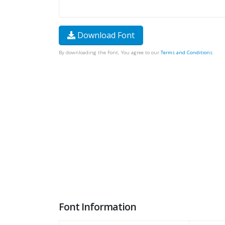
Download Font
By downloading the Font, You agree to our
Terms and Conditions
.
Font Information