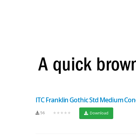
ITC Franklin Gothic Std Medium Co
56
★★★★★
Download