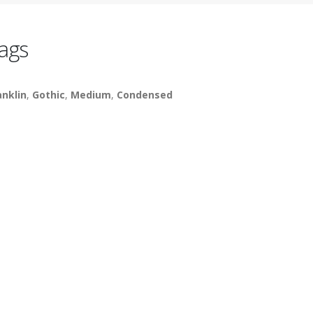
ags
anklin
,
Gothic
,
Medium
,
Condensed