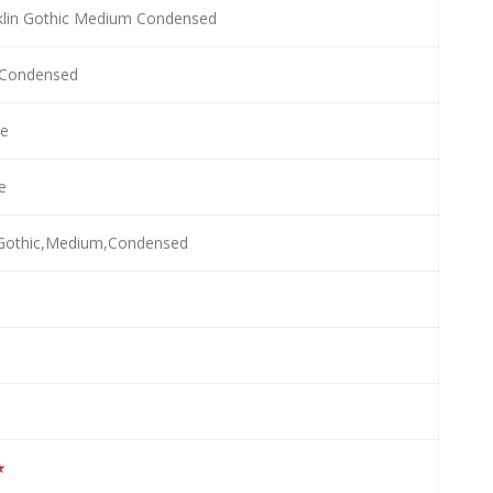
klin Gothic Medium Condensed
Condensed
e
le
,Gothic,Medium,Condensed
★