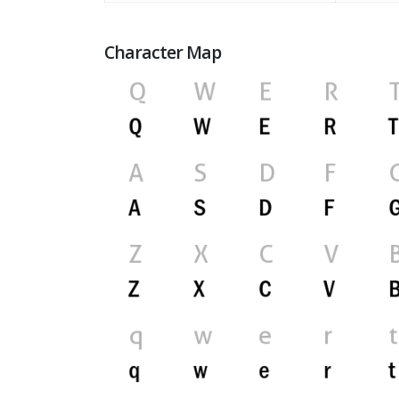
Character Map