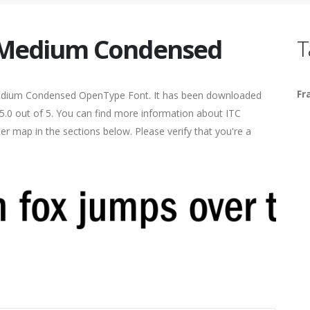
c Medium Condensed
T
Fr
edium Condensed OpenType Font. It has been downloaded
 5.0 out of 5. You can find more information about ITC
r map in the sections below. Please verify that you're a