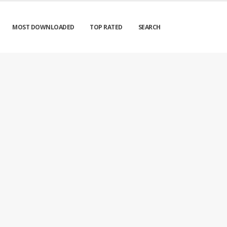
MOST DOWNLOADED
TOP RATED
SEARCH