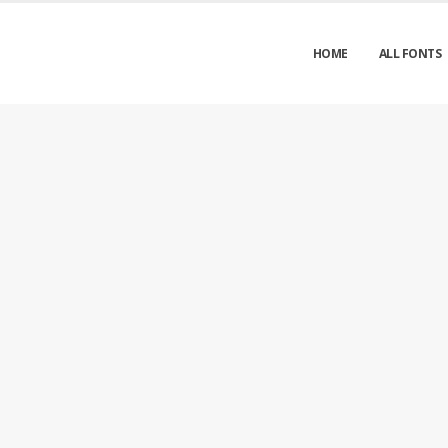
HOME
ALL FONTS