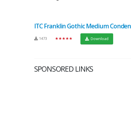
ITC Franklin Gothic Medium Conde
1473
★★★★★
Download
SPONSORED LINKS