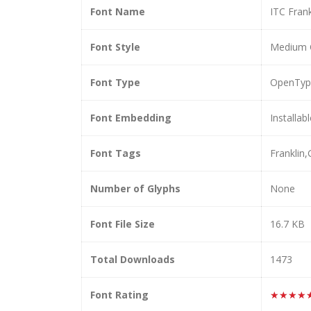
Font Name
ITC Fran
Font Style
Medium 
Font Type
OpenTyp
Font Embedding
Installab
Font Tags
Franklin
Number of Glyphs
None
Font File Size
16.7 KB
Total Downloads
1473
Font Rating
★★★★