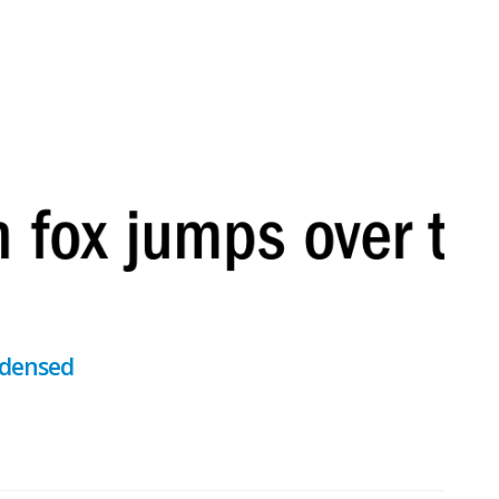
ndensed