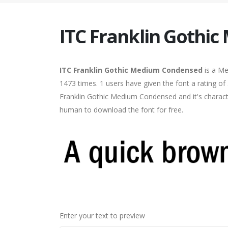
ITC Franklin Gothi
ITC Franklin Gothic Medium Condensed
is a M
1473 times. 1 users have given the font a rating of
Franklin Gothic Medium Condensed and it's characte
human to download the font for free.
Enter your text to preview