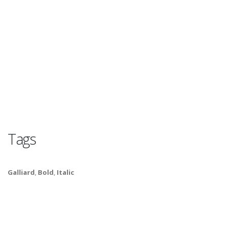
Tags
Galliard
,
Bold
,
Italic