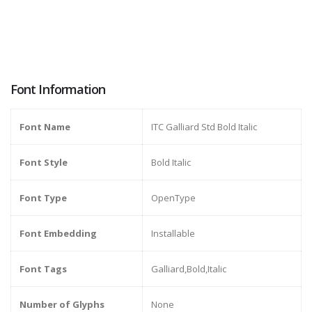
Font Information
Font Name
ITC Galliard Std Bold Italic
Font Style
Bold Italic
Font Type
OpenType
Font Embedding
Installable
Font Tags
Galliard,Bold,Italic
Number of Glyphs
None