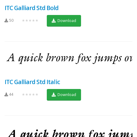
ITC Galliard Std Bold
50
★★★★★
Download
ITC Galliard Std Italic
44
★★★★★
Download