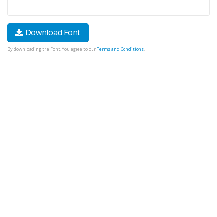
Download Font
By downloading the Font, You agree to our
Terms and Conditions
.