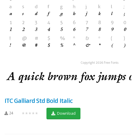
ITC Galliard Std Bold Italic
24
★★★★★
Download