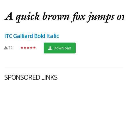
ITC Galliard Bold Italic
72
★★★★★
Download
SPONSORED LINKS