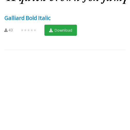
Galliard Bold Italic
43
★★★★★
Download