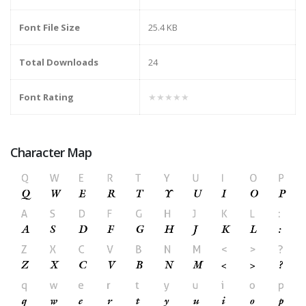
Font File Size
25.4 KB
Total Downloads
24
Font Rating
★★★★★
Character Map