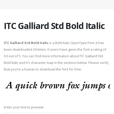
ITC Galliard Std Bold Italic
ITC Galliard Std Bold Italic
is a Bold Italic OpenType Font. It has
been downloaded 24 times. 0 users have given the font a rating of
0.0 out of 5. You can find more information about ITC Galliard Std
Bold Italic and it's character map in the sections below. Please verify
that you're a human to download the font for free.
Enter your text to preview