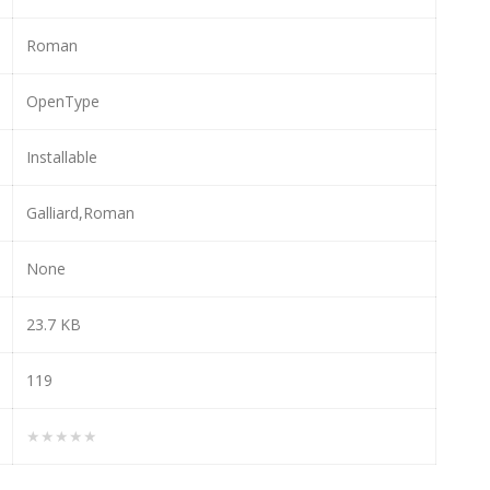
Roman
OpenType
Installable
Galliard,Roman
None
23.7 KB
119
★★★★★