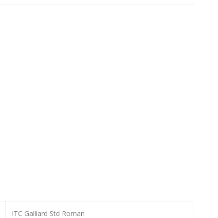
ITC Galliard Std Roman