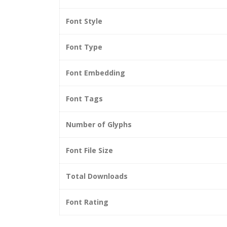
Font Style
Font Type
Font Embedding
Font Tags
Number of Glyphs
Font File Size
Total Downloads
Font Rating