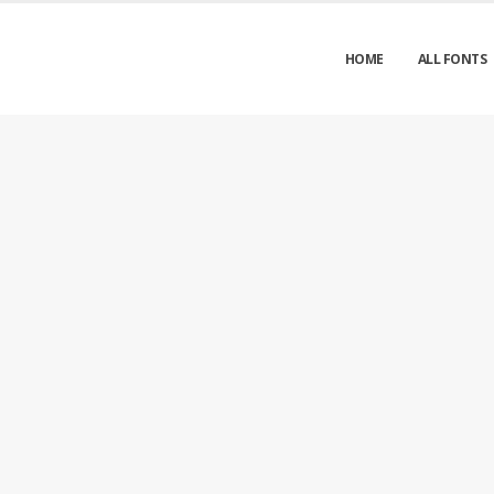
HOME
ALL FONTS