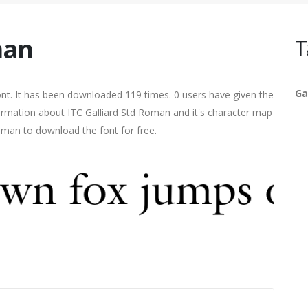
man
T
Ga
. It has been downloaded 119 times. 0 users have given the
nformation about ITC Galliard Std Roman and it's character map
human to download the font for free.