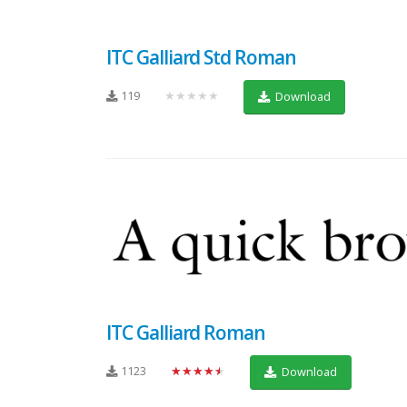
ITC Galliard Std Roman
119
★★★★★
Download
ITC Galliard Roman
1123
★★★★★
Download