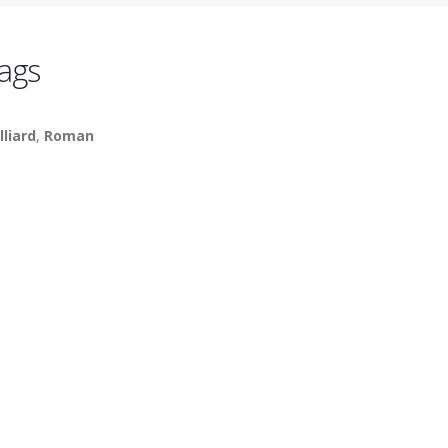
ags
lliard
,
Roman