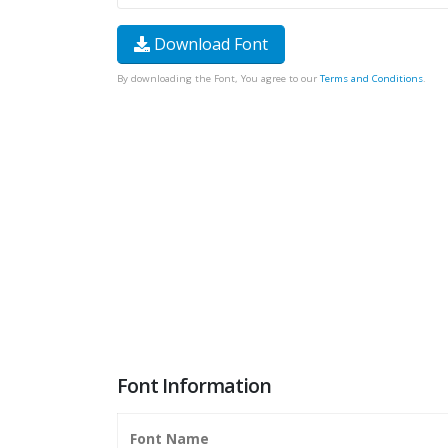
Download Font
By downloading the Font, You agree to our
Terms and Conditions
.
Font Information
Font Name