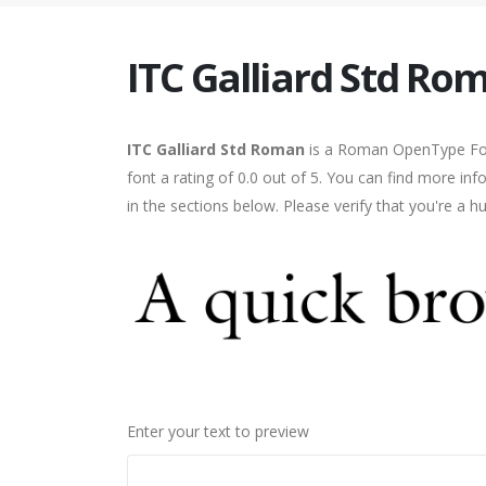
ITC Galliard Std Ro
ITC Galliard Std Roman
is a Roman OpenType Font
font a rating of 0.0 out of 5. You can find more i
in the sections below. Please verify that you're a 
Enter your text to preview