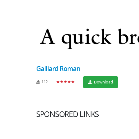
Galliard Roman
112
★★★★★
Download
SPONSORED LINKS