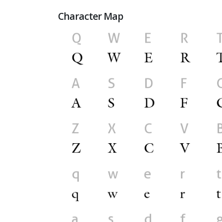
Character Map