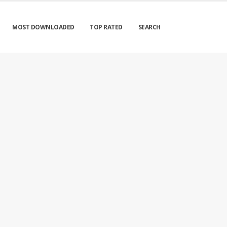
MOST DOWNLOADED
TOP RATED
SEARCH