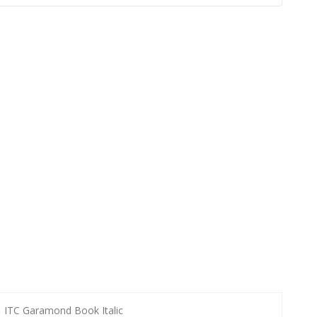
ITC Garamond Book Italic