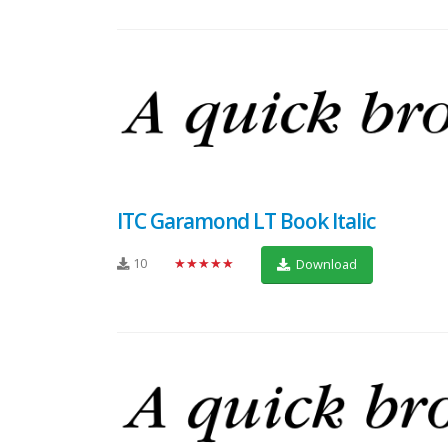
ITC Garamond LT Book Italic
10
★★★★★
Download