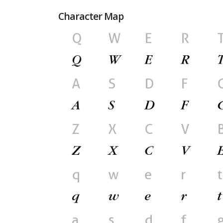
Character Map