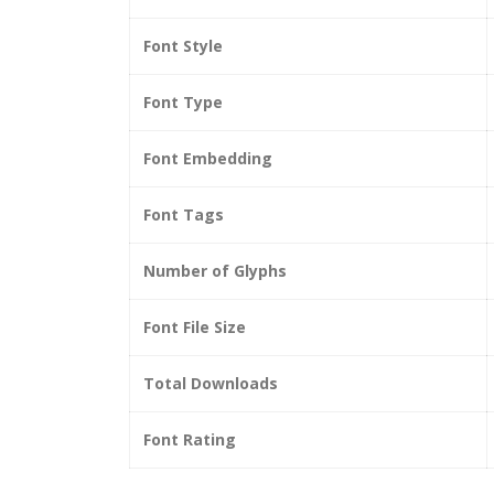
Font Style
Font Type
Font Embedding
Font Tags
Number of Glyphs
Font File Size
Total Downloads
Font Rating