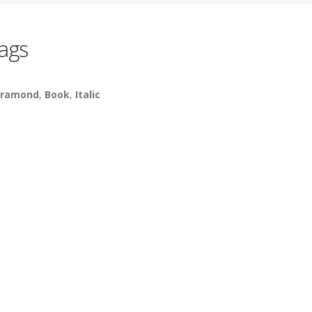
ags
ramond
,
Book
,
Italic