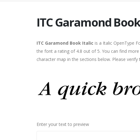
ITC Garamond Book 
ITC Garamond Book Italic
is a Italic OpenType F
the font a rating of 4.8 out of 5. You can find mor
character map in the sections below. Please verify
Enter your text to preview