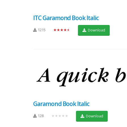
ITC Garamond Book Italic
1215
★★★★★
Download
Garamond Book Italic
128
★★★★★
Download