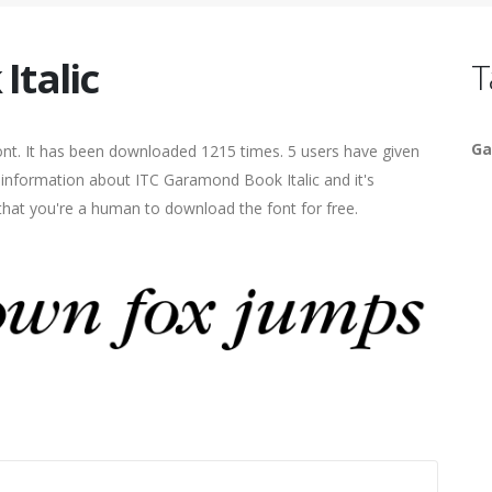
Italic
T
Ga
ont. It has been downloaded 1215 times. 5 users have given
e information about ITC Garamond Book Italic and it's
 that you're a human to download the font for free.