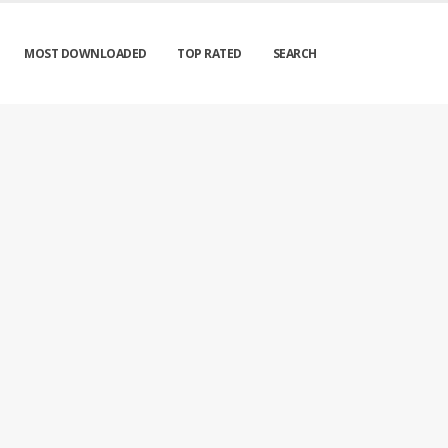
MOST DOWNLOADED
TOP RATED
SEARCH