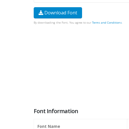
Download Font
By downloading the Font, You agree to our
Terms and Conditions
.
Font Information
Font Name