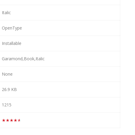
Italic
OpenType
Installable
Garamond,Book,Italic
None
26.9 KB
1215
★★★★★