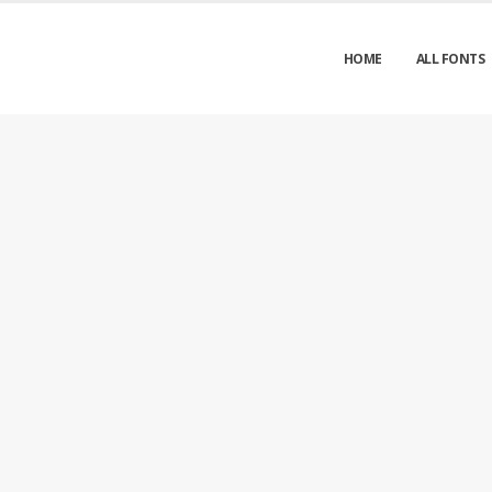
HOME
ALL FONTS