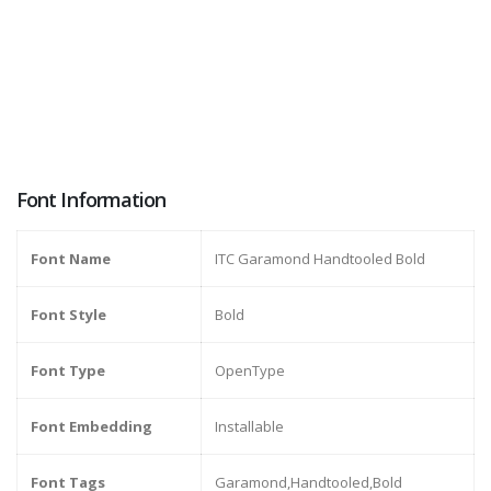
Font Information
Font Name
ITC Garamond Handtooled Bold
Font Style
Bold
Font Type
OpenType
Font Embedding
Installable
Font Tags
Garamond,Handtooled,Bold