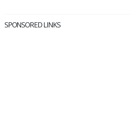
SPONSORED LINKS