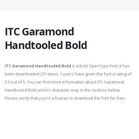
ITC Garamond
Handtooled Bold
ITC Garamond Handtooled Bold
is a Bold OpenType Font. It has
been downloaded 231 times. 1 users have given the font a rating of
5.0 out of 5. You can find more information about ITC Garamond
Handtooled Bold and it's character map in the sections below.
Please verify that you're a human to download the font for free.