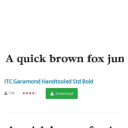
ITC Garamond Handtooled Std Bold
104
★★★★★
Download