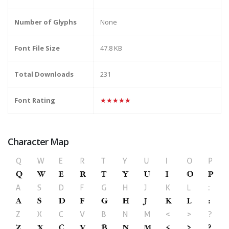
Number of Glyphs
None
Font File Size
47.8 KB
Total Downloads
231
Font Rating
★★★★★
Character Map