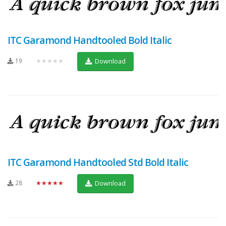
ITC Garamond Handtooled Bold Italic
19
★★★★★
Download
ITC Garamond Handtooled Std Bold Italic
28
★★★★★
Download