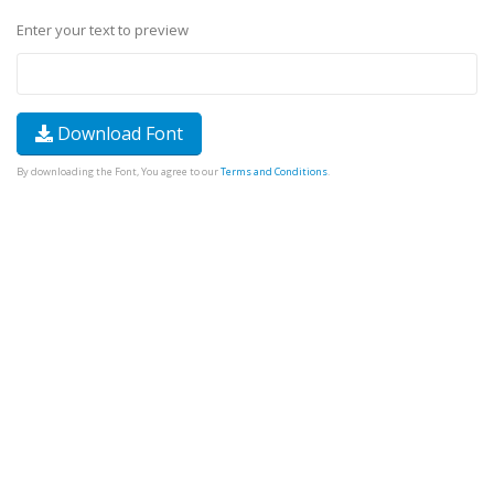
Enter your text to preview
Download Font
By downloading the Font, You agree to our
Terms and Conditions
.