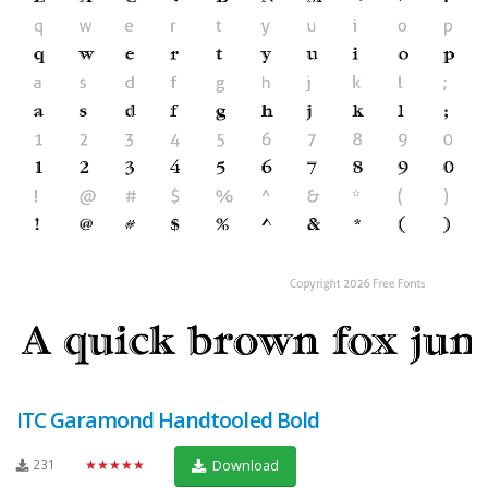
ITC Garamond Handtooled Bold
231
★★★★★
Download