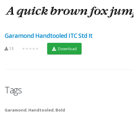
Garamond Handtooled ITC Std It
13
★★★★★
Download
Tags
Garamond
,
Handtooled
,
Bold