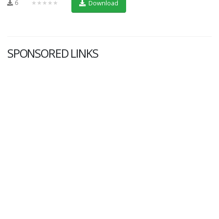
6
★★★★★
Download
SPONSORED LINKS