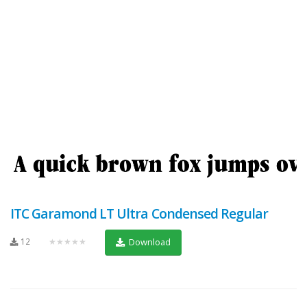
ITC Garamond LT Ultra Condensed Regular
12
★★★★★
Download