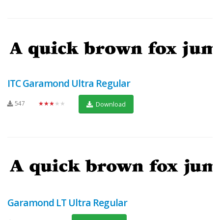
ITC Garamond Ultra Regular
547
★★★★★
Download
Garamond LT Ultra Regular