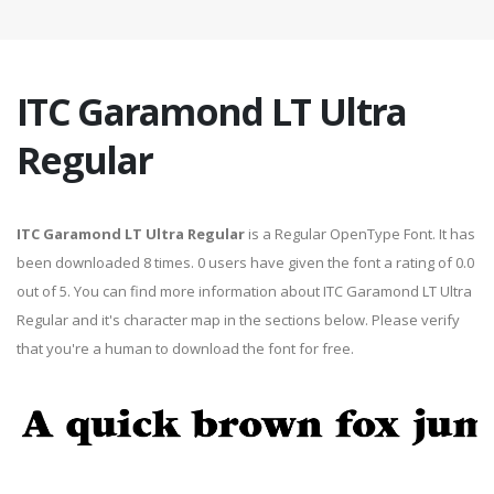
ITC Garamond LT Ultra
Regular
ITC Garamond LT Ultra Regular
is a Regular OpenType Font. It has
been downloaded 8 times. 0 users have given the font a rating of 0.0
out of 5. You can find more information about ITC Garamond LT Ultra
Regular and it's character map in the sections below. Please verify
that you're a human to download the font for free.