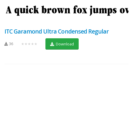
ITC Garamond Ultra Condensed Regular
36
★★★★★
Download