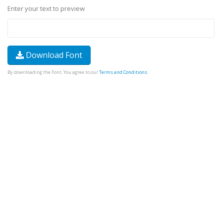
Enter your text to preview
Download Font
By downloading the Font, You agree to our
Terms and Conditions
.