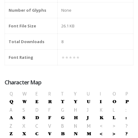
Number of Glyphs
None
Font File Size
26.1 KB
Total Downloads
8
Font Rating
★★★★★
Character Map