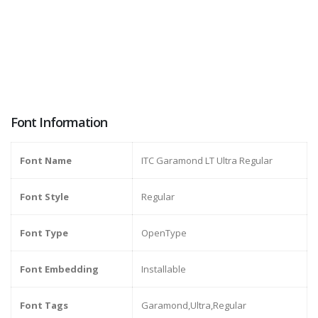
Font Information
Font Name
ITC Garamond LT Ultra Regular
Font Style
Regular
Font Type
OpenType
Font Embedding
Installable
Font Tags
Garamond,Ultra,Regular