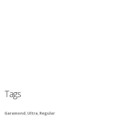
Tags
Garamond
,
Ultra
,
Regular