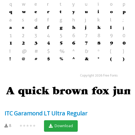
ITC Garamond LT Ultra Regular
8
★★★★★
Download