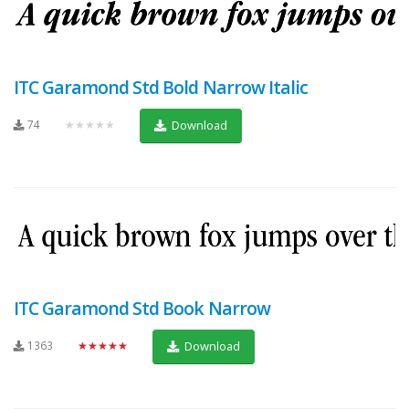
ITC Garamond Std Bold Narrow Italic
74
★★★★★
Download
ITC Garamond Std Book Narrow
1363
★★★★★
Download