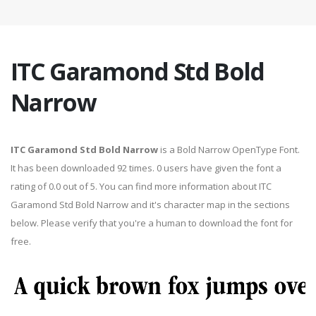
ITC Garamond Std Bold
Narrow
ITC Garamond Std Bold Narrow
is a Bold Narrow OpenType Font.
It has been downloaded 92 times. 0 users have given the font a
rating of 0.0 out of 5. You can find more information about ITC
Garamond Std Bold Narrow and it's character map in the sections
below. Please verify that you're a human to download the font for
free.