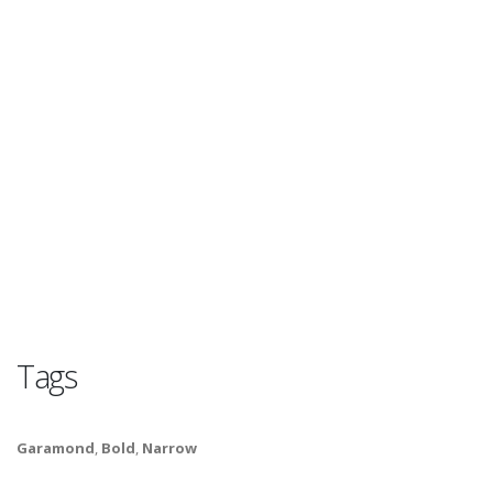
Tags
Garamond
,
Bold
,
Narrow