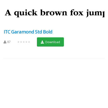
ITC Garamond Std Bold
87
★★★★★
Download