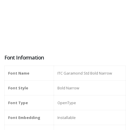
Font Information
Font Name
ITC Garamond Std Bold Narrow
Font Style
Bold Narrow
Font Type
OpenType
Font Embedding
Installable