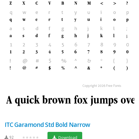
ITC Garamond Std Bold Narrow
92
★★★★★
Download