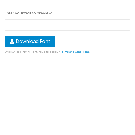
Enter your text to preview
Download Font
By downloading the Font, You agree to our
Terms and Conditions
.