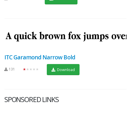
ITC Garamond Narrow Bold
131
★★★★★
Download
SPONSORED LINKS