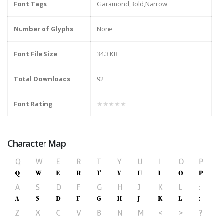
Font Tags
Garamond,Bold,Narrow
Number of Glyphs
None
Font File Size
34.3 KB
Total Downloads
92
Font Rating
★★★★★
Character Map