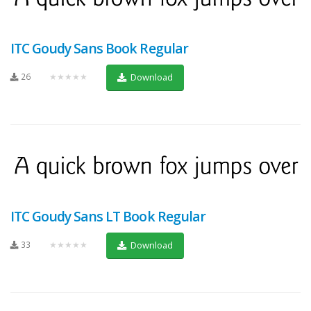
ITC Goudy Sans Book Regular
26
★★★★★
Download
ITC Goudy Sans LT Book Regular
33
★★★★★
Download