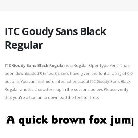
ITC Goudy Sans Black
Regular
ITC Goudy Sans Black Regular
is a Regular OpenType Font. It has
been downloaded 9 times. 0 users have given the font a rating of 0.0
out of 5. You can find more information about ITC Goudy Sans Black
Regular and it's character map in the sections below. Please verify
that you're a human to download the font for free.