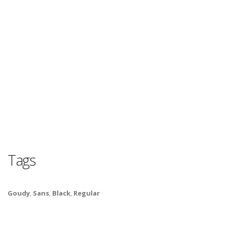
Tags
Goudy
,
Sans
,
Black
,
Regular