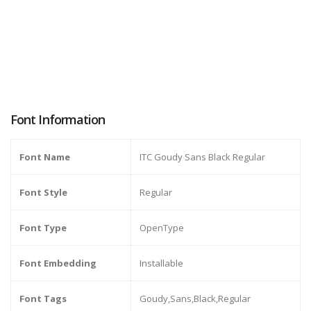
Font Information
Font Name
ITC Goudy Sans Black Regular
Font Style
Regular
Font Type
OpenType
Font Embedding
Installable
Font Tags
Goudy,Sans,Black,Regular