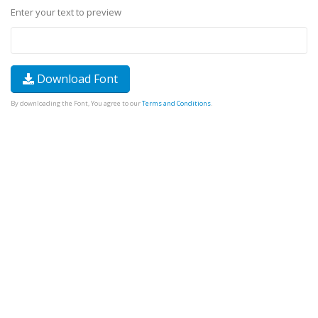
Enter your text to preview
Download Font
By downloading the Font, You agree to our
Terms and Conditions
.