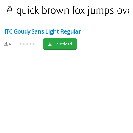
ITC Goudy Sans Light Regular
4
★★★★★
Download