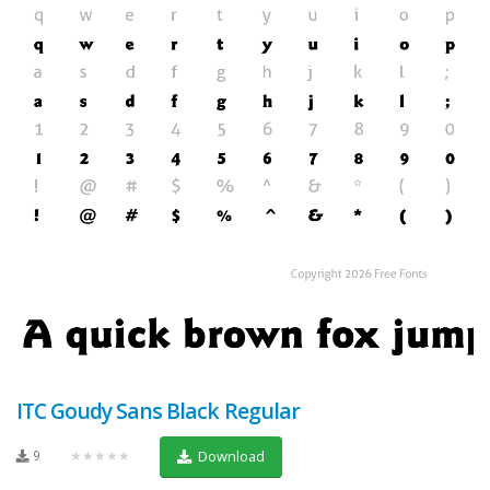
ITC Goudy Sans Black Regular
9
★★★★★
Download