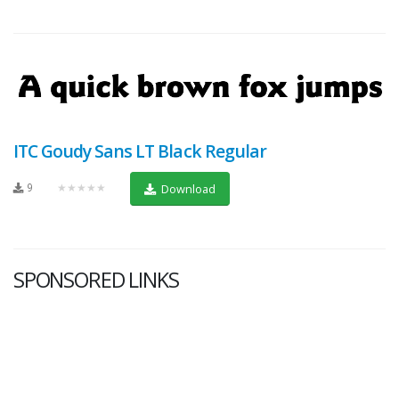
ITC Goudy Sans LT Black Regular
9
★★★★★
Download
SPONSORED LINKS