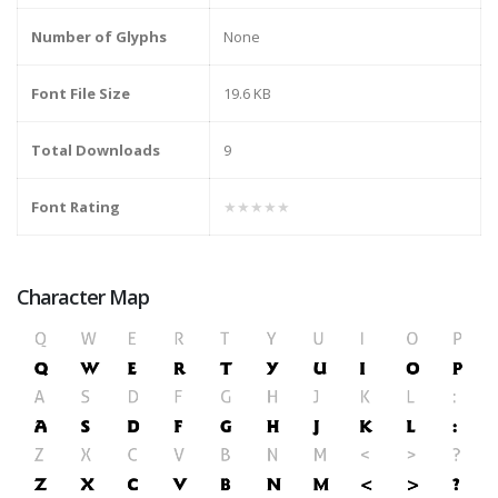
Number of Glyphs
None
Font File Size
19.6 KB
Total Downloads
9
Font Rating
★★★★★
Character Map