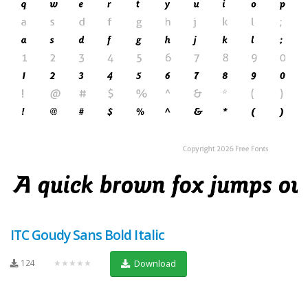
ITC Goudy Sans Bold Italic
124
★★★★★
Download