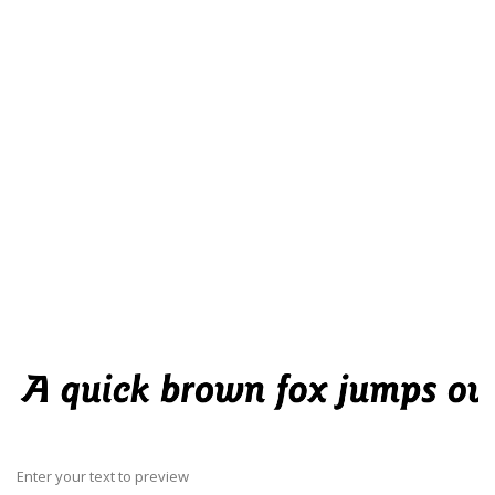
Enter your text to preview