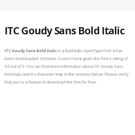
ITC Goudy Sans Bold Italic
ITC Goudy Sans Bold Italic
is a Bold Italic OpenType Font. It has
been downloaded 124 times. 0 users have given the font a rating of
0.0 out of 5. You can find more information about ITC Goudy Sans
Bold Italic and it's character map in the sections below. Please verify
that you're a human to download the font for free.