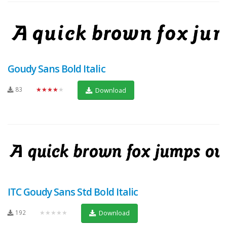
Goudy Sans Bold Italic
83
★★★★★
Download
ITC Goudy Sans Std Bold Italic
192
★★★★★
Download