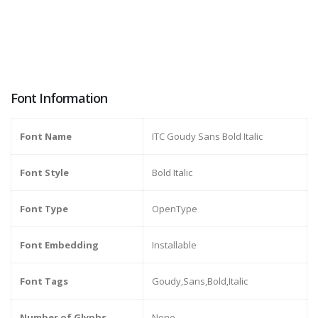
Font Information
Font Name
ITC Goudy Sans Bold Italic
Font Style
Bold Italic
Font Type
OpenType
Font Embedding
Installable
Font Tags
Goudy,Sans,Bold,Italic
Number of Glyphs
None