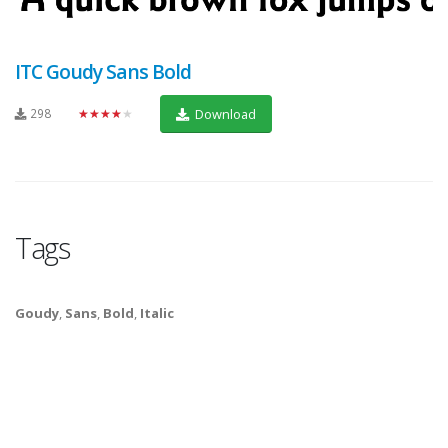
ITC Goudy Sans Bold
298
★★★★★
Download
Tags
Goudy
,
Sans
,
Bold
,
Italic