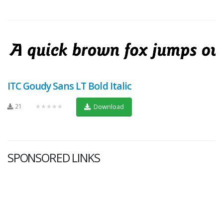
ITC Goudy Sans LT Bold Italic
21
★★★★★
Download
SPONSORED LINKS