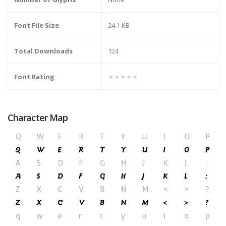
Font File Size
24.1 KB
Total Downloads
124
Font Rating
★★★★★
Character Map