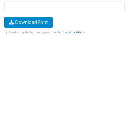
Download Font
By downloading the Font, You agree to our
Terms and Conditions
.