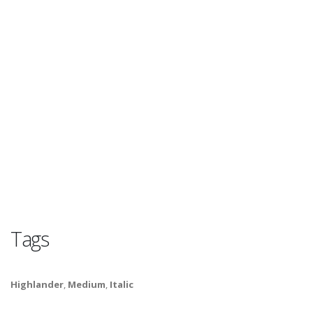
Tags
Highlander
,
Medium
,
Italic