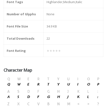
Font Tags
Highlander,Medium,Italic
Number of Glyphs
None
Font File Size
34.9 KB
Total Downloads
22
Font Rating
★★★★★
Character Map