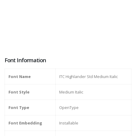
Font Information
Font Name
ITC Highlander Std Medium Italic
Font Style
Medium Italic
Font Type
OpenType
Font Embedding
Installable