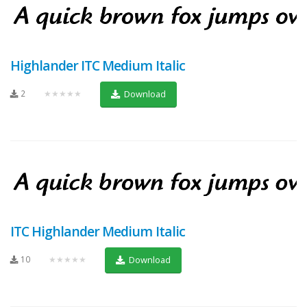
Highlander ITC Medium Italic
2
★★★★★
Download
ITC Highlander Medium Italic
10
★★★★★
Download