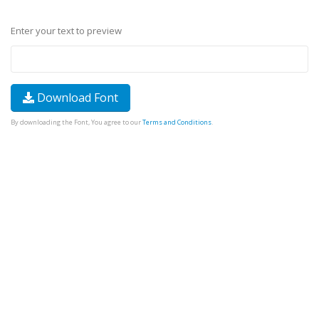
Enter your text to preview
Download Font
By downloading the Font, You agree to our
Terms and Conditions
.