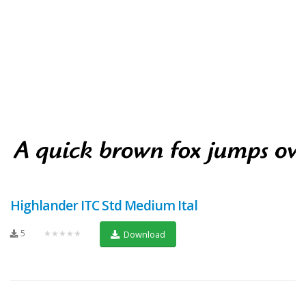
Highlander ITC Std Medium Ital
5
★★★★★
Download