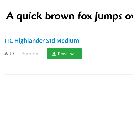
ITC Highlander Std Medium
90
★★★★★
Download