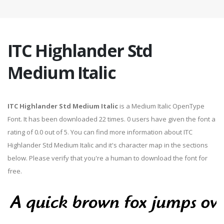
ITC Highlander Std
Medium Italic
ITC Highlander Std Medium Italic
is a Medium Italic OpenType
Font. It has been downloaded 22 times. 0 users have given the font a
rating of 0.0 out of 5. You can find more information about ITC
Highlander Std Medium Italic and it's character map in the sections
below. Please verify that you're a human to download the font for
free.