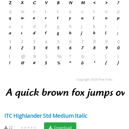
ITC Highlander Std Medium Italic
22
★★★★★
Download