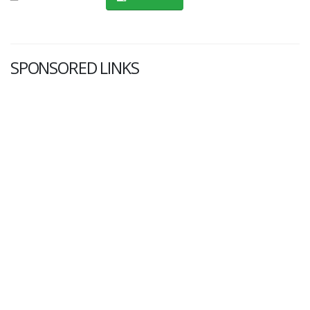
SPONSORED LINKS