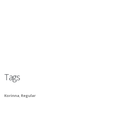
Tags
Korinna
,
Regular