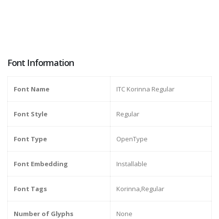
Font Information
Font Name
ITC Korinna Regular
Font Style
Regular
Font Type
OpenType
Font Embedding
Installable
Font Tags
Korinna,Regular
Number of Glyphs
None