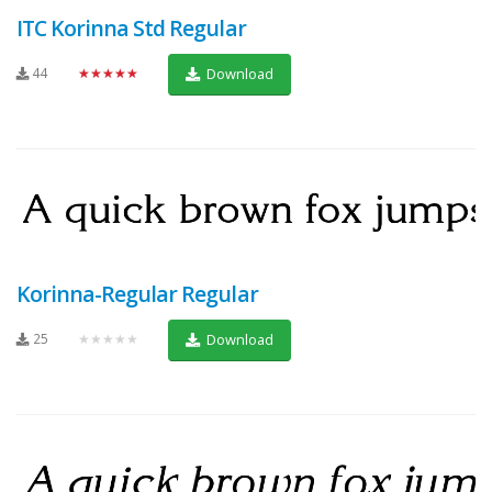
ITC Korinna Std Regular
44
★★★★★
Download
Korinna-Regular Regular
25
★★★★★
Download