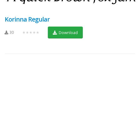
Korinna Regular
30
★★★★★
Download