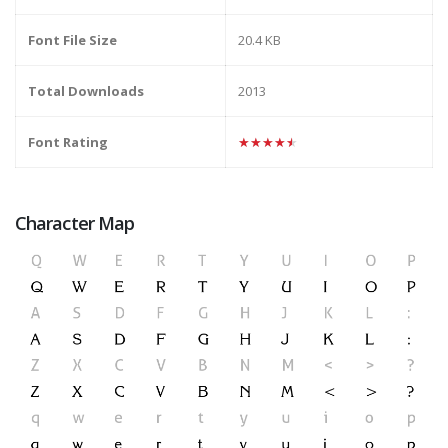
Font File Size
20.4 KB
Total Downloads
2013
Font Rating
★★★★★
Character Map