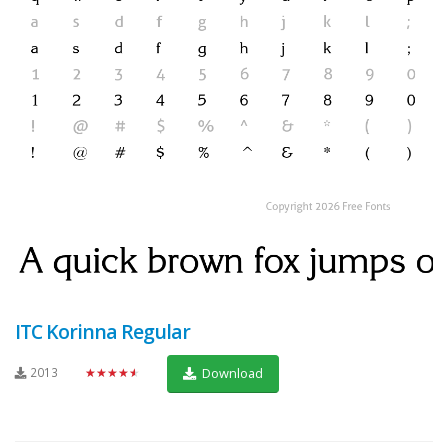
ITC Korinna Regular
2013
★★★★★
Download