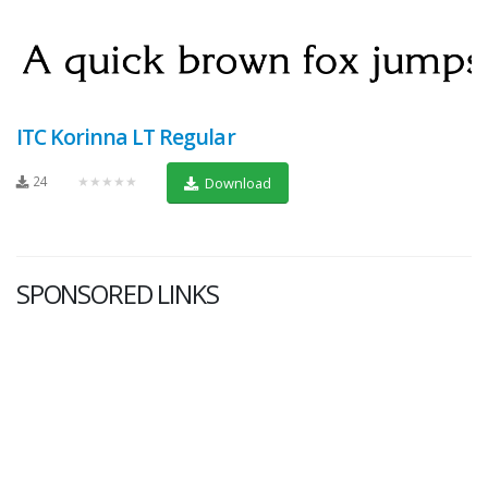
ITC Korinna LT Regular
24
★★★★★
Download
SPONSORED LINKS