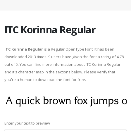
ITC Korinna Regular
ITC Korinna Regular
is a Regular OpenType Font. It has been
downloaded 2013 times. 9 users have given the font a rating of 4.78
out of 5. You can find more information about ITC Korinna Regular
and it's character map in the sections below. Please verify that
you're a human to download the font for free.
Enter your text to preview