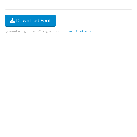
Download Font
By downloading the Font, You agree to our
Terms and Conditions
.