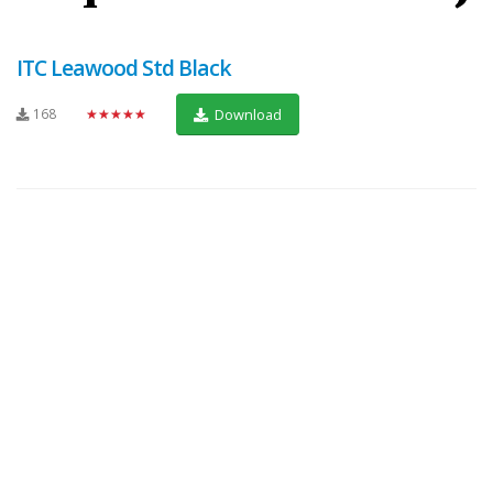
ITC Leawood Std Black
168
★★★★★
Download