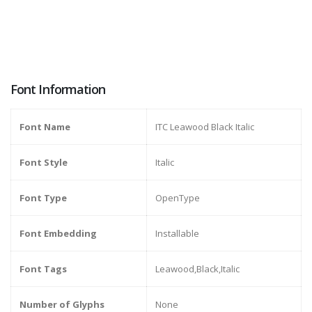
Font Information
Font Name
ITC Leawood Black Italic
Font Style
Italic
Font Type
OpenType
Font Embedding
Installable
Font Tags
Leawood,Black,Italic
Number of Glyphs
None