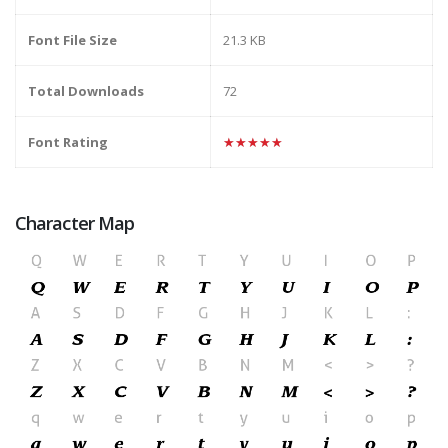
Font File Size
21.3 KB
Total Downloads
72
Font Rating
★★★★★
Character Map