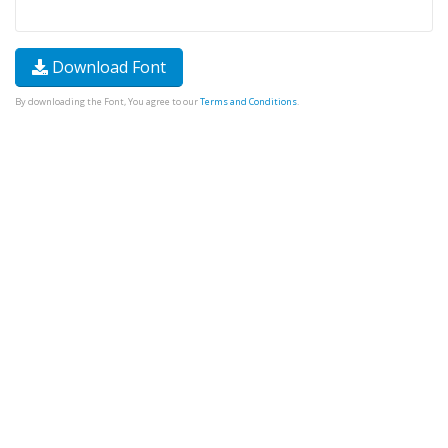
Download Font
By downloading the Font, You agree to our
Terms and Conditions
.