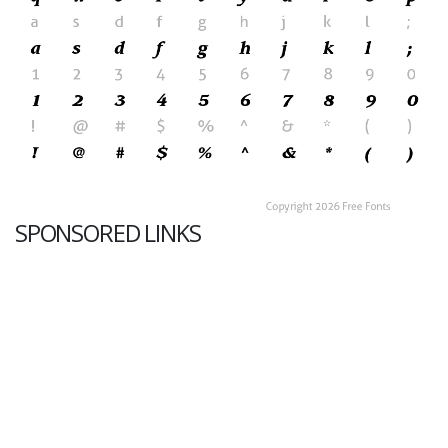
SPONSORED LINKS