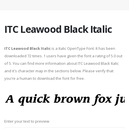
ITC Leawood Black Italic
ITC Leawood Black Italic
is a Italic OpenType Font. It has been
downloaded 72 times. 1 users have given the font a rating of 5.0 out
of 5. You can find more information about ITC Leawood Black Italic
and it's character map in the sections below. Please verify that
you're a human to download the font for free.
Enter your text to preview