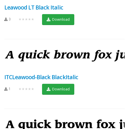
Leawood LT Black Italic
3
★★★★★
Download
ITCLeawood-Black BlackItalic
1
★★★★★
Download