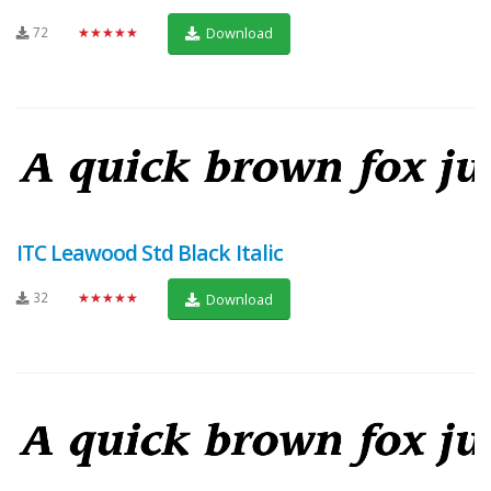
72
★★★★★
Download
ITC Leawood Std Black Italic
32
★★★★★
Download