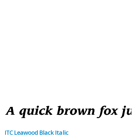
ITC Leawood Black Italic