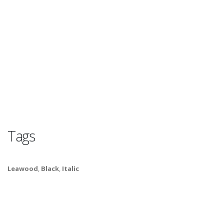
Tags
Leawood
,
Black
,
Italic