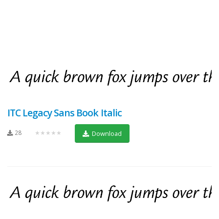
ITC Legacy Sans Book Italic
28
★★★★★
Download