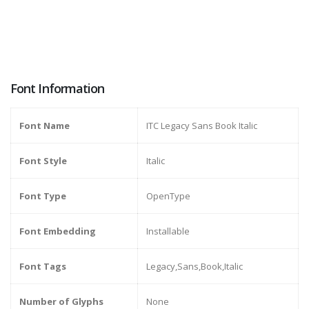
Font Information
Font Name
ITC Legacy Sans Book Italic
Font Style
Italic
Font Type
OpenType
Font Embedding
Installable
Font Tags
Legacy,Sans,Book,Italic
Number of Glyphs
None