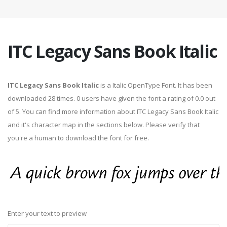
ITC Legacy Sans Book Italic
ITC Legacy Sans Book Italic
is a Italic OpenType Font. It has been
downloaded 28 times. 0 users have given the font a rating of 0.0 out
of 5. You can find more information about ITC Legacy Sans Book Italic
and it's character map in the sections below. Please verify that
you're a human to download the font for free.
Enter your text to preview