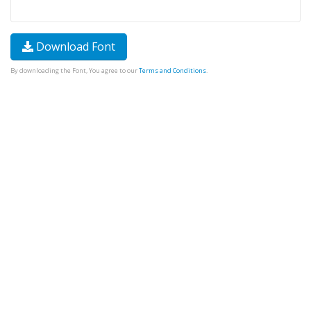
Download Font
By downloading the Font, You agree to our
Terms and Conditions
.