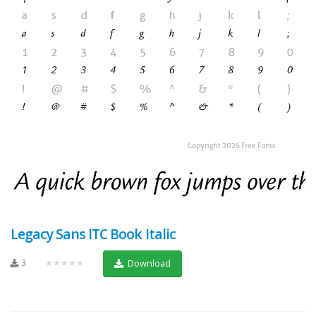
Legacy Sans ITC Book Italic
3
★★★★★
Download