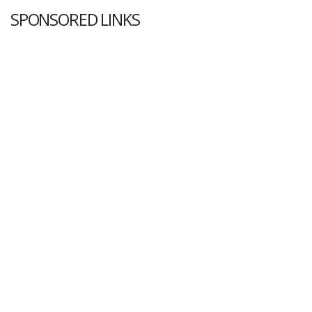
SPONSORED LINKS