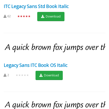
ITC Legacy Sans Std Book Italic
62
★★★★★
Download
Legacy Sans ITC Book OS Italic
2
★★★★★
Download