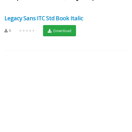
Legacy Sans ITC Std Book Italic
8
★★★★★
Download