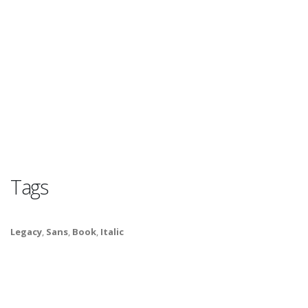
Tags
Legacy
,
Sans
,
Book
,
Italic