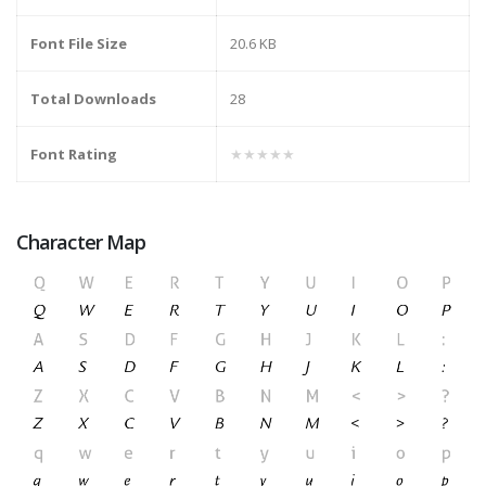
Font File Size
20.6 KB
Total Downloads
28
Font Rating
★★★★★
Character Map