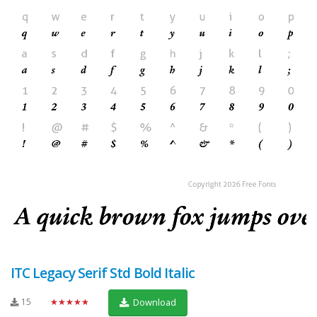
ITC Legacy Serif Std Bold Italic
15
★★★★★
Download