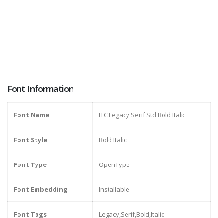
Font Information
Font Name
ITC Legacy Serif Std Bold Italic
Font Style
Bold Italic
Font Type
OpenType
Font Embedding
Installable
Font Tags
Legacy,Serif,Bold,Italic