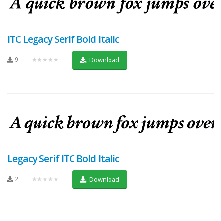
ITC Legacy Serif Bold Italic
9
★★★★★
Download
Legacy Serif ITC Bold Italic
2
★★★★★
Download