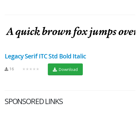
Legacy Serif ITC Std Bold Italic
16
★★★★★
Download
SPONSORED LINKS