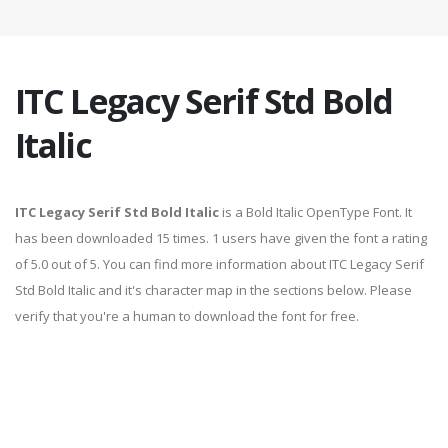
ITC Legacy Serif Std Bold
Italic
ITC Legacy Serif Std Bold Italic
is a Bold Italic OpenType Font. It
has been downloaded 15 times. 1 users have given the font a rating
of 5.0 out of 5. You can find more information about ITC Legacy Serif
Std Bold Italic and it's character map in the sections below. Please
verify that you're a human to download the font for free.