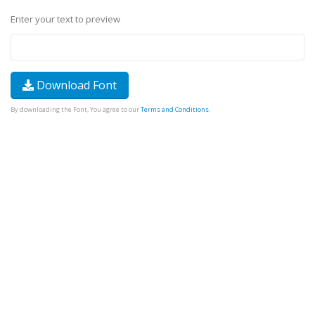
Enter your text to preview
Download Font
By downloading the Font, You agree to our
Terms and Conditions
.