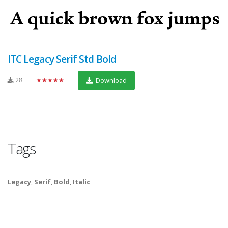
ITC Legacy Serif Std Bold
28
★★★★★
Download
Tags
Legacy
,
Serif
,
Bold
,
Italic