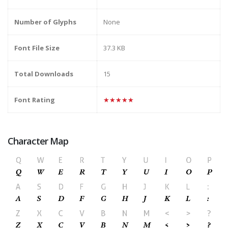
Number of Glyphs
None
Font File Size
37.3 KB
Total Downloads
15
Font Rating
★★★★★
Character Map