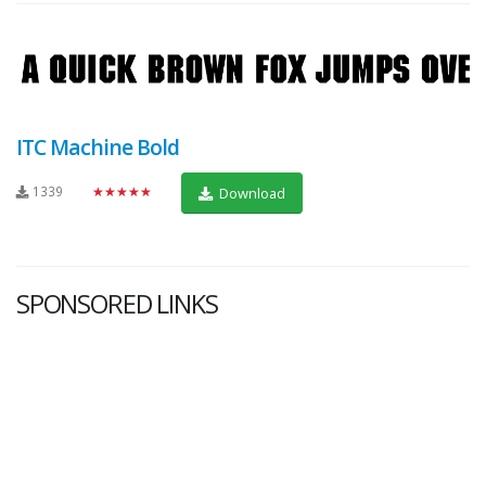
ITC Machine Bold
1339
★★★★★
Download
SPONSORED LINKS