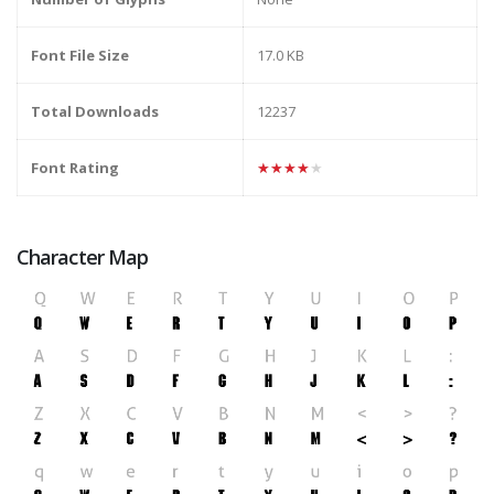
Font File Size
17.0 KB
Total Downloads
12237
Font Rating
★★★★★
Character Map