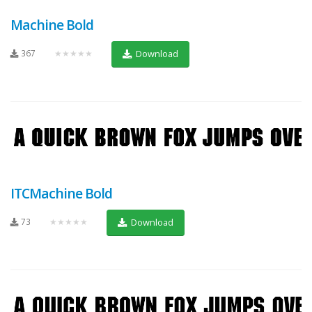
Machine Bold
367
★★★★★
Download
ITCMachine Bold
73
★★★★★
Download