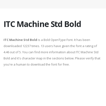
ITC Machine Std Bold
ITC Machine Std Bold
is a Bold OpenType Font. It has been
downloaded 12237 times. 13 users have given the font a rating of
4.46 out of 5. You can find more information about ITC Machine Std
Bold and it's character map in the sections below. Please verify that
you're a human to download the font for free.