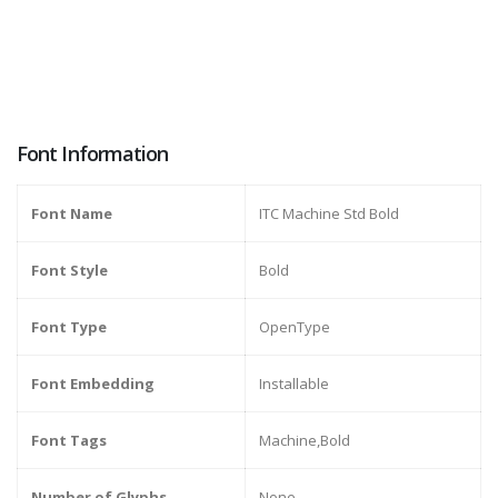
Font Information
Font Name
ITC Machine Std Bold
Font Style
Bold
Font Type
OpenType
Font Embedding
Installable
Font Tags
Machine,Bold
Number of Glyphs
None