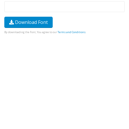
Download Font
By downloading the Font, You agree to our
Terms and Conditions
.