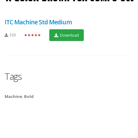
ITC Machine Std Medium
330
★★★★★
Download
Tags
Machine
,
Bold