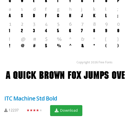
ITC Machine Std Bold
12237
★★★★★
Download