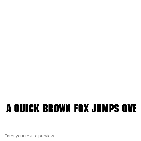
Enter your text to preview