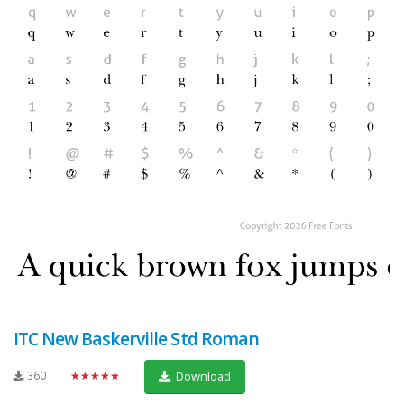
ITC New Baskerville Std Roman
360
★★★★★
Download