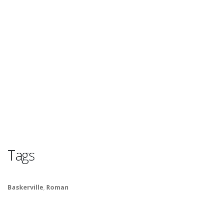
Tags
Baskerville
,
Roman