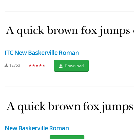
ITC New Baskerville Roman
12753
★★★★★
Download
New Baskerville Roman