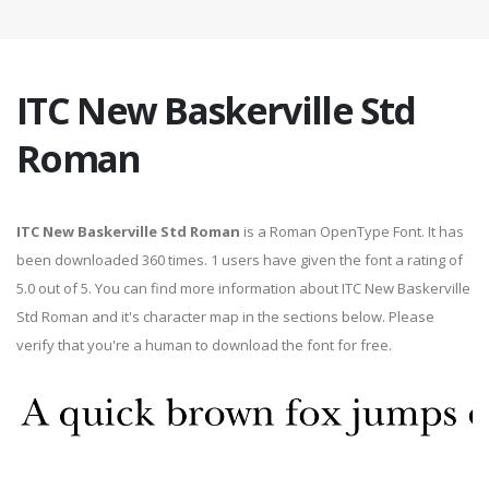
ITC New Baskerville Std
Roman
ITC New Baskerville Std Roman
is a Roman OpenType Font. It has
been downloaded 360 times. 1 users have given the font a rating of
5.0 out of 5. You can find more information about ITC New Baskerville
Std Roman and it's character map in the sections below. Please
verify that you're a human to download the font for free.