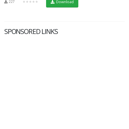
227
★★★★★
Download
SPONSORED LINKS