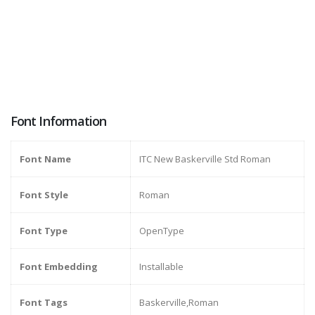
Font Information
Font Name
ITC New Baskerville Std Roman
Font Style
Roman
Font Type
OpenType
Font Embedding
Installable
Font Tags
Baskerville,Roman