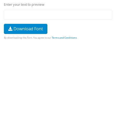
Enter your text to preview
Download Font
By downloading the Font, You agree to our
Terms and Conditions
.