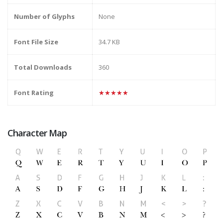
Number of Glyphs
None
Font File Size
34.7 KB
Total Downloads
360
Font Rating
★★★★★
Character Map