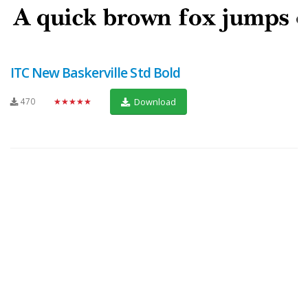
ITC New Baskerville Std Bold
470
★★★★★
Download