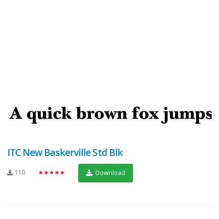
ITC New Baskerville Std Blk
110
★★★★★
Download