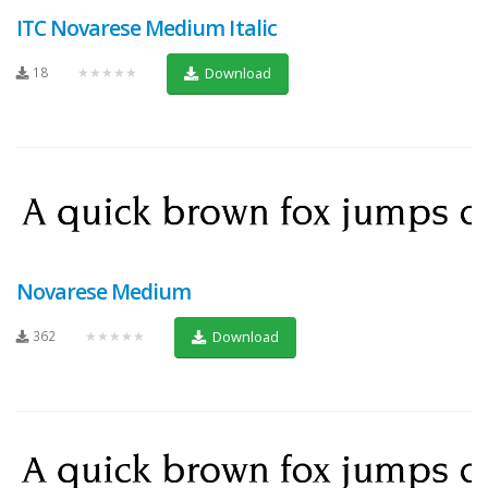
ITC Novarese Medium Italic
18
★★★★★
Download
Novarese Medium
362
★★★★★
Download