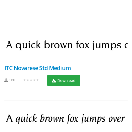
ITC Novarese Std Medium
160
★★★★★
Download