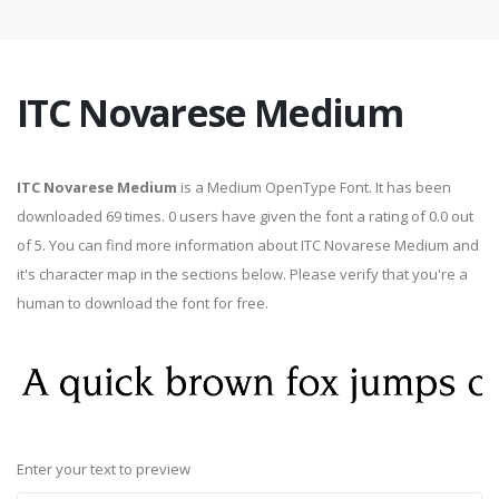
ITC Novarese Medium
ITC Novarese Medium
is a Medium OpenType Font. It has been
downloaded 69 times. 0 users have given the font a rating of 0.0 out
of 5. You can find more information about ITC Novarese Medium and
it's character map in the sections below. Please verify that you're a
human to download the font for free.
Enter your text to preview