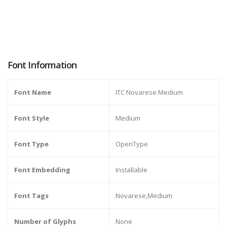
Font Information
Font Name
ITC Novarese Medium
Font Style
Medium
Font Type
OpenType
Font Embedding
Installable
Font Tags
Novarese,Medium
Number of Glyphs
None