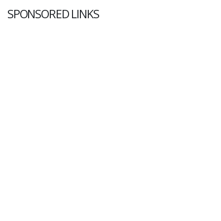
SPONSORED LINKS