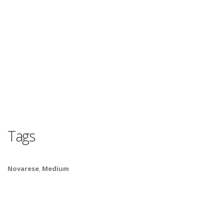
Tags
Novarese
,
Medium