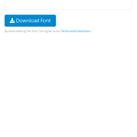
Download Font
By downloading the Font, You agree to our
Terms and Conditions
.