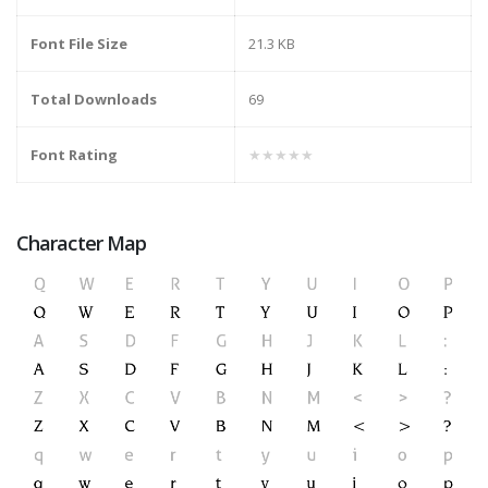
Font File Size
21.3 KB
Total Downloads
69
Font Rating
★★★★★
Character Map