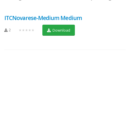
ITCNovarese-Medium Medium
2
★★★★★
Download