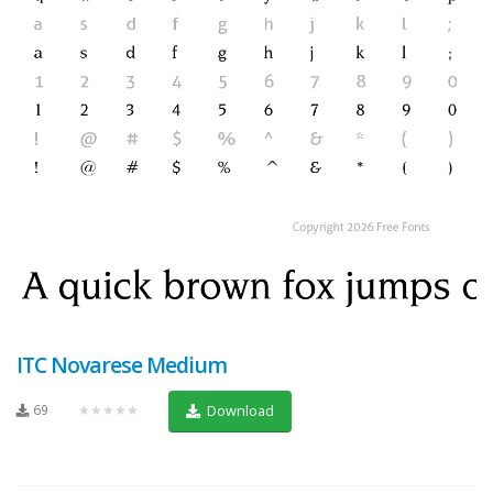
ITC Novarese Medium
69
★★★★★
Download