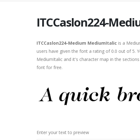
ITCCaslon224-Medi
ITCCaslon224-Medium MediumItalic
is a Medium
users have given the font a rating of 0.0 out of 
MediumItalic and it's character map in the section
font for free.
Enter your text to preview