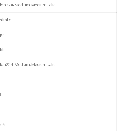
lon224-Medium MediumItalic
Italic
ype
able
lon224-Medium,MediumItalic
B
★★