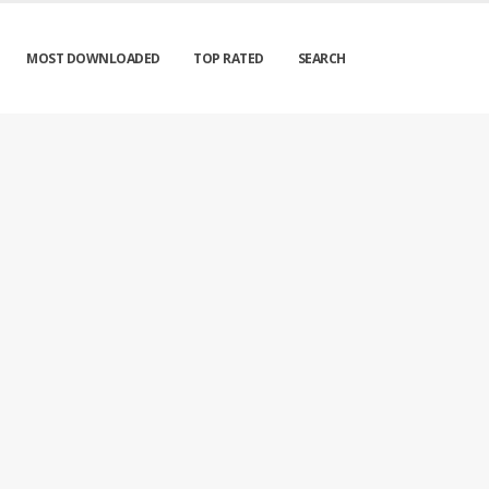
MOST DOWNLOADED
TOP RATED
SEARCH