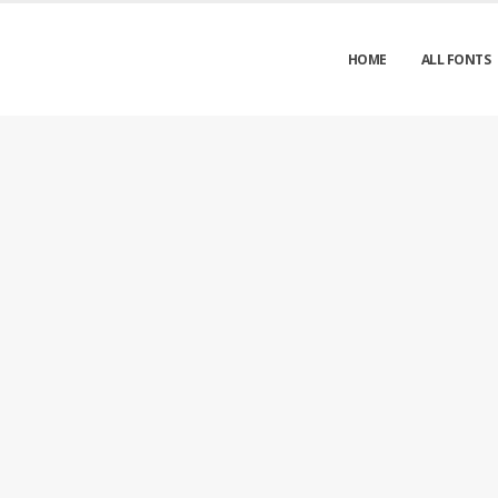
HOME
ALL FONTS