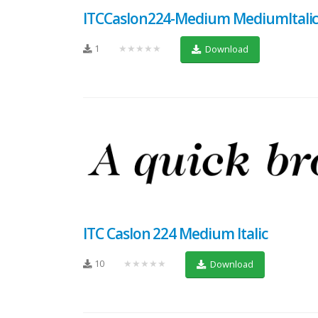
ITCCaslon224-Medium MediumItali
1
★★★★★
Download
ITC Caslon 224 Medium Italic
10
★★★★★
Download