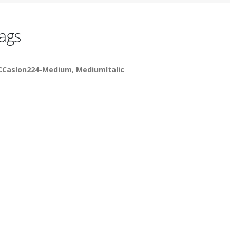
ags
CCaslon224-Medium
,
MediumItalic