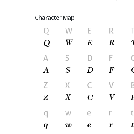
Character Map