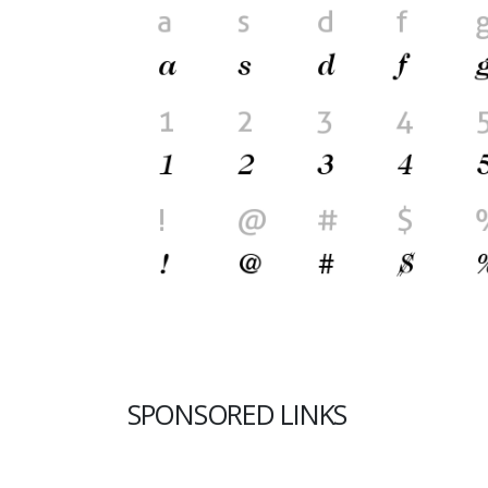
SPONSORED LINKS