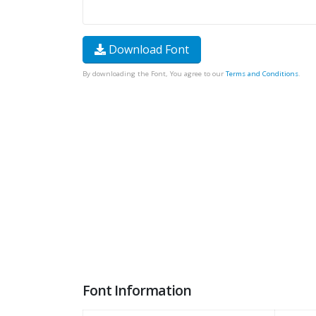
Download Font
By downloading the Font, You agree to our
Terms and Conditions
.
Font Information