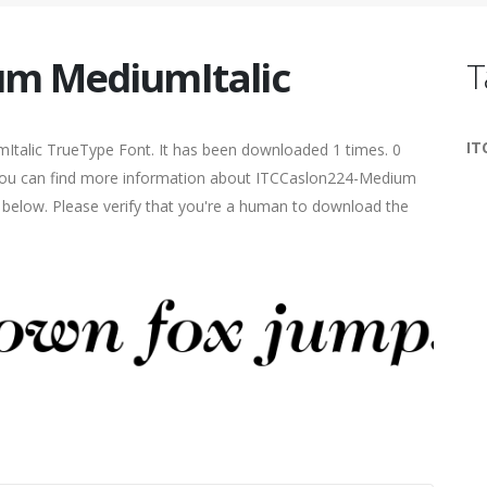
um MediumItalic
T
IT
Italic TrueType Font. It has been downloaded 1 times. 0
5. You can find more information about ITCCaslon224-Medium
s below. Please verify that you're a human to download the