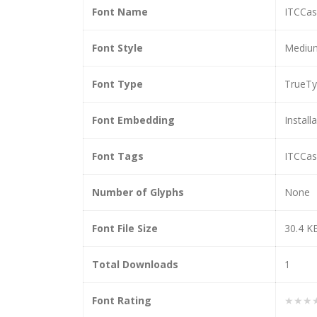
Font Name
ITCCas
Font Style
Medium
Font Type
TrueT
Font Embedding
Install
Font Tags
ITCCas
Number of Glyphs
None
Font File Size
30.4 K
Total Downloads
1
Font Rating
★★★