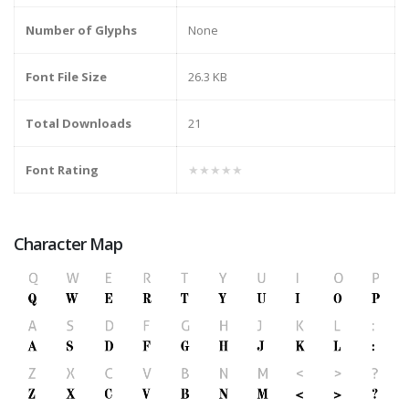
Number of Glyphs
None
Font File Size
26.3 KB
Total Downloads
21
Font Rating
★★★★★
Character Map