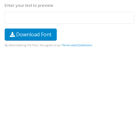
Enter your text to preview
Download Font
By downloading the Font, You agree to our
Terms and Conditions
.