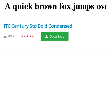
ITC Century Std Bold Condensed
2012
★★★★★
Download