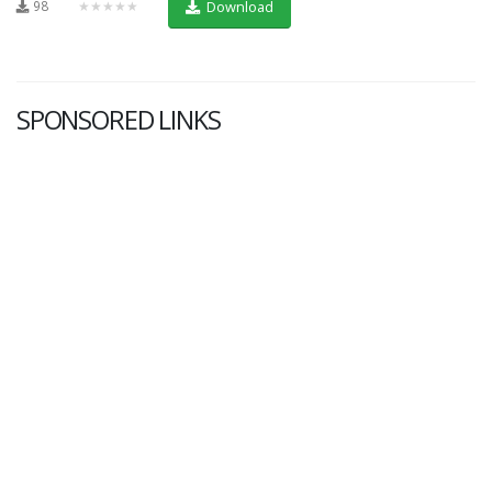
98
★★★★★
Download
SPONSORED LINKS