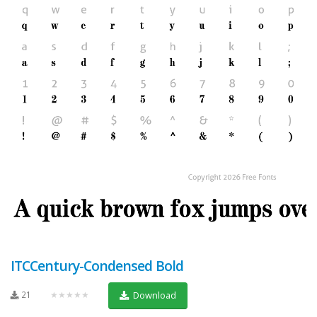
ITCCentury-Condensed Bold
21
★★★★★
Download