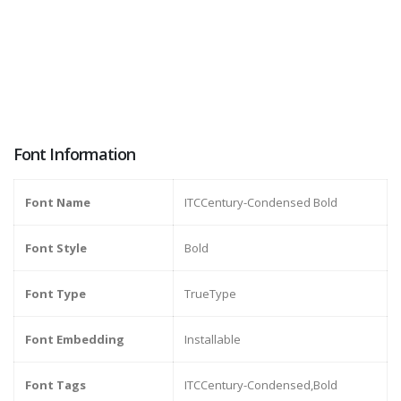
Font Information
Font Name
ITCCentury-Condensed Bold
Font Style
Bold
Font Type
TrueType
Font Embedding
Installable
Font Tags
ITCCentury-Condensed,Bold