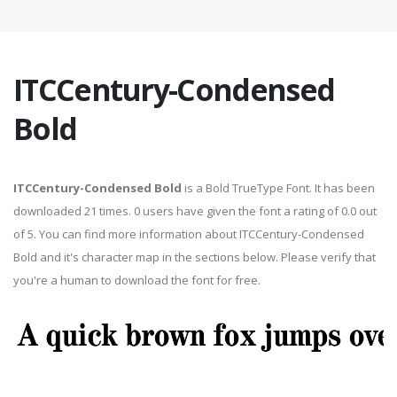
ITCCentury-Condensed
Bold
ITCCentury-Condensed Bold
is a Bold TrueType Font. It has been
downloaded 21 times. 0 users have given the font a rating of 0.0 out
of 5. You can find more information about ITCCentury-Condensed
Bold and it's character map in the sections below. Please verify that
you're a human to download the font for free.