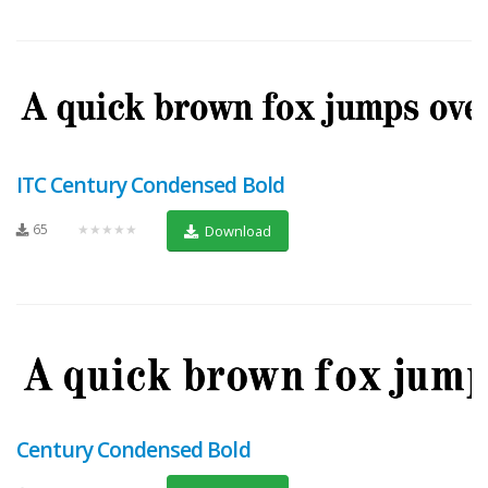
ITC Century Condensed Bold
65
★★★★★
Download
Century Condensed Bold