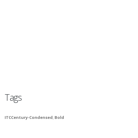
Tags
ITCCentury-Condensed
,
Bold