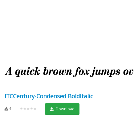
ITCCentury-Condensed BoldItalic
4
★★★★★
Download