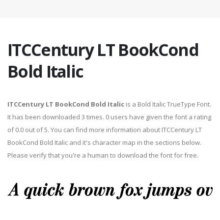
ITCCentury LT BookCond
Bold Italic
ITCCentury LT BookCond Bold Italic
is a Bold Italic TrueType Font.
It has been downloaded 3 times. 0 users have given the font a rating
of 0.0 out of 5. You can find more information about ITCCentury LT
BookCond Bold Italic and it's character map in the sections below.
Please verify that you're a human to download the font for free.