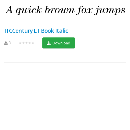
ITCCentury LT Book Italic
3
★★★★★
Download