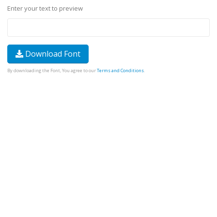
Enter your text to preview
Download Font
By downloading the Font, You agree to our
Terms and Conditions
.