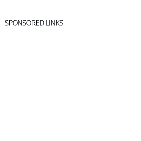
SPONSORED LINKS