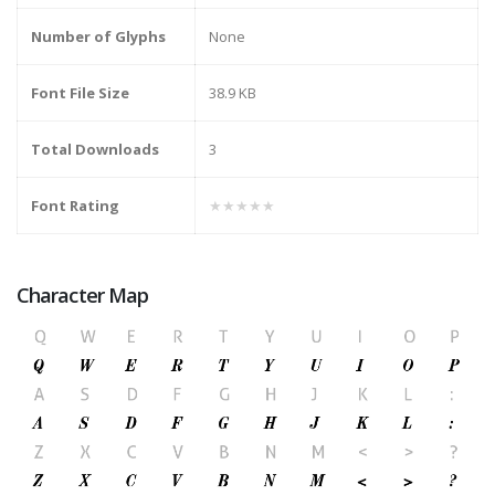
Number of Glyphs
None
Font File Size
38.9 KB
Total Downloads
3
Font Rating
★★★★★
Character Map