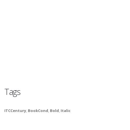
Tags
ITCCentury
,
BookCond
,
Bold
,
Italic