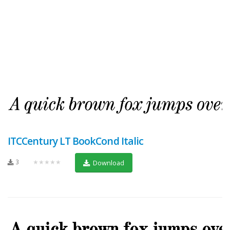
ITCCentury LT BookCond Italic
3
★★★★★
Download