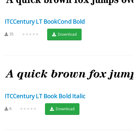
ITCCentury LT BookCond Bold
35
★★★★★
Download
ITCCentury LT Book Bold Italic
6
★★★★★
Download