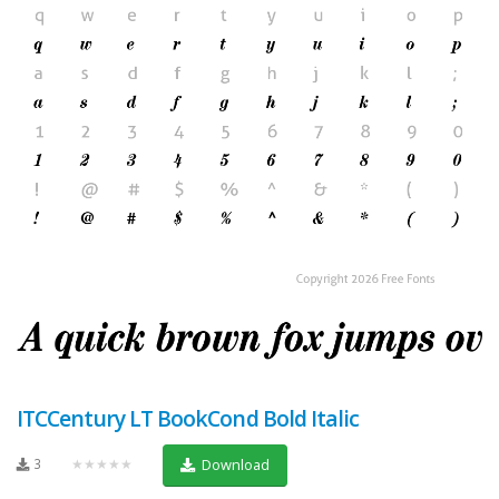
ITCCentury LT BookCond Bold Italic
3
★★★★★
Download