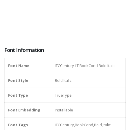
Font Information
Font Name
ITCCentury LT BookCond Bold Italic
Font Style
Bold Italic
Font Type
TrueType
Font Embedding
Installable
Font Tags
ITCCentury,BookCond,Bold,Italic