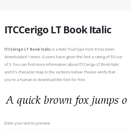
ITCCerigo LT Book Italic
ITCCerigo LT Book Italic
is a Italic TrueType Font. It has been
downloaded 1 times. 0 users have given the font a rating of 0.0 out
of 5. You can find more information about ITCCerigo LT Book Italic
and it's character map in the sections below. Please verify that
you're a human to download the font for free.
Enter your text to preview