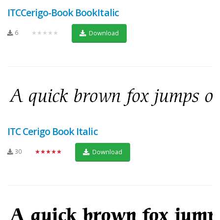
ITCCerigo-Book BookItalic
6
★★★★★
Download
ITC Cerigo Book Italic
30
★★★★★
Download