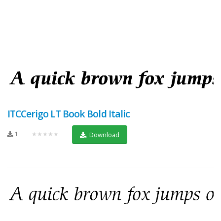
ITCCerigo LT Book Bold Italic
1
★★★★★
Download