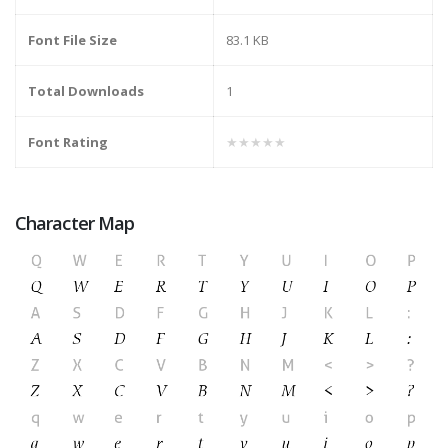
Font File Size
83.1 KB
Total Downloads
1
Font Rating
★★★★★
Character Map