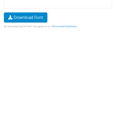
Download Font
By downloading the Font, You agree to our
Terms and Conditions
.