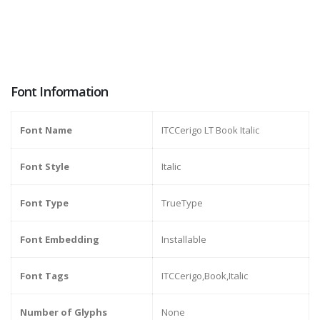
Font Information
Font Name
ITCCerigo LT Book Italic
Font Style
Italic
Font Type
TrueType
Font Embedding
Installable
Font Tags
ITCCerigo,Book,Italic
Number of Glyphs
None