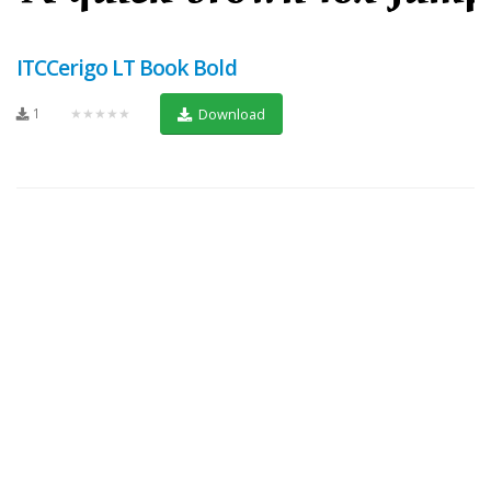
ITCCerigo LT Book Bold
1
★★★★★
Download