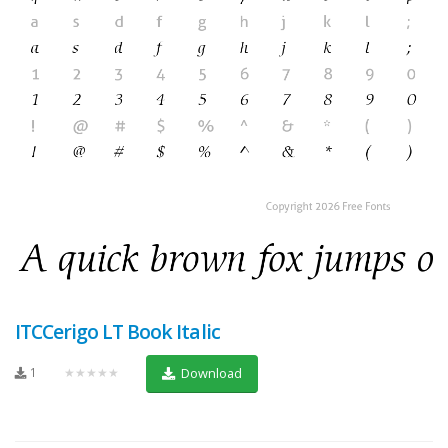
ITCCerigo LT Book Italic
1
★★★★★
Download