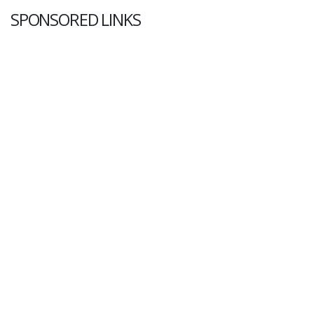
SPONSORED LINKS