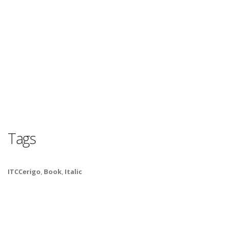
Tags
ITCCerigo
,
Book
,
Italic