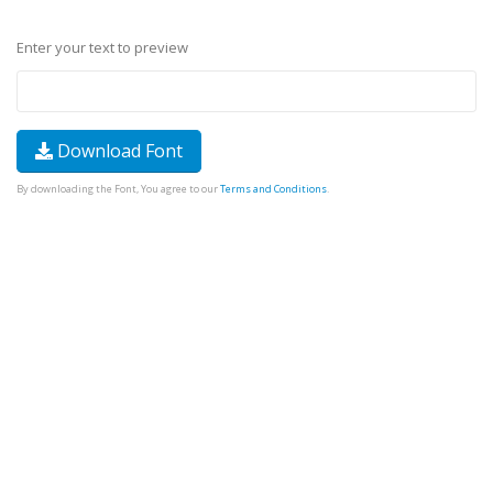
Enter your text to preview
Download Font
By downloading the Font, You agree to our
Terms and Conditions
.