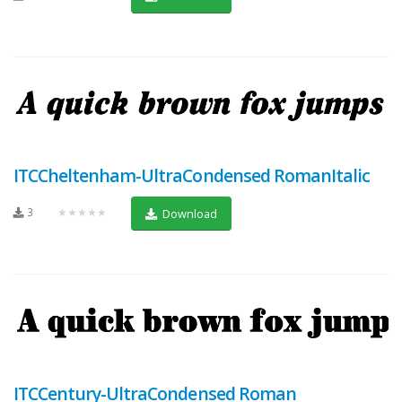
ITCCheltenham-UltraCondensed RomanItalic
3
★★★★★
Download
ITCCentury-UltraCondensed Roman