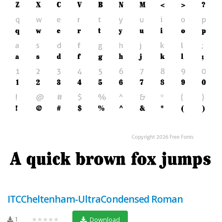
ITCCheltenham-UltraCondensed Roman
1
★★★★★
Download