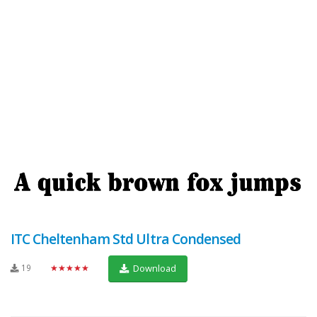
ITC Cheltenham Std Ultra Condensed
19
★★★★★
Download