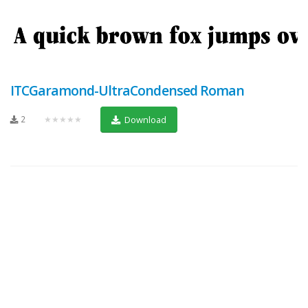
ITCGaramond-UltraCondensed Roman
2
★★★★★
Download