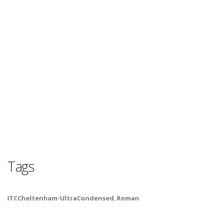
Tags
ITCCheltenham-UltraCondensed
,
Roman