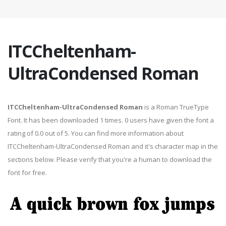
ITCCheltenham-
UltraCondensed Roman
ITCCheltenham-UltraCondensed Roman
is a Roman TrueType
Font. It has been downloaded 1 times. 0 users have given the font a
rating of 0.0 out of 5. You can find more information about
ITCCheltenham-UltraCondensed Roman and it's character map in the
sections below. Please verify that you're a human to download the
font for free.