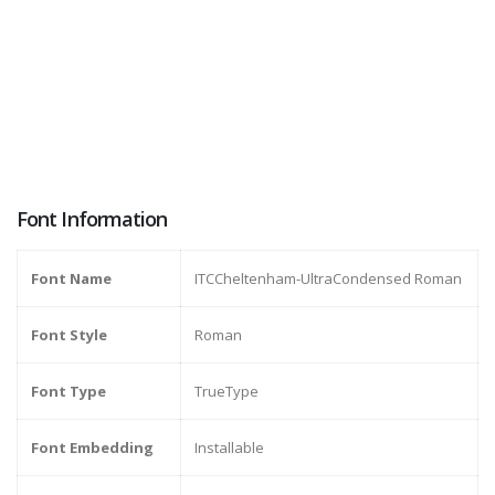
Font Information
Font Name
ITCCheltenham-UltraCondensed Roman
Font Style
Roman
Font Type
TrueType
Font Embedding
Installable