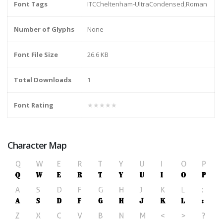
Font Tags
ITCCheltenham-UltraCondensed,Roman
Number of Glyphs
None
Font File Size
26.6 KB
Total Downloads
1
Font Rating
★★★★★
Character Map