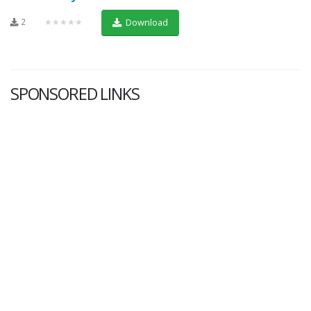
2
★★★★★
Download
SPONSORED LINKS