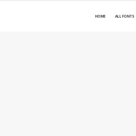
HOME
ALL FONTS