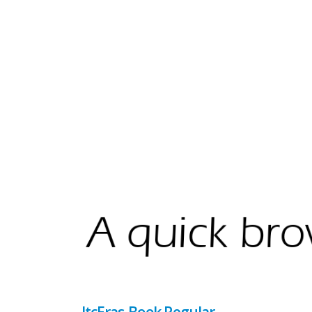
ItcEras-Book Regular