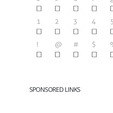
SPONSORED LINKS