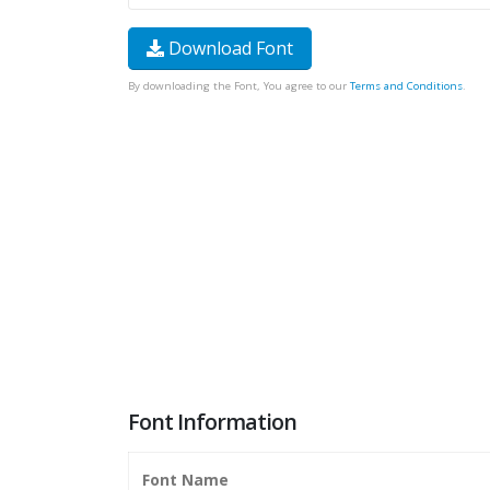
Download Font
By downloading the Font, You agree to our
Terms and Conditions
.
Font Information
Font Name