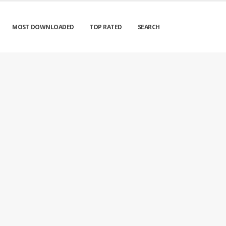
MOST DOWNLOADED
TOP RATED
SEARCH