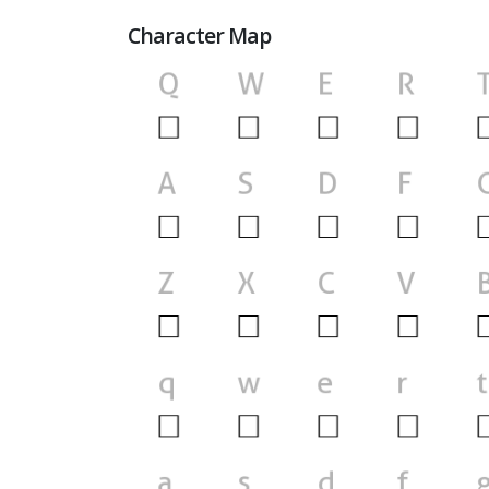
Character Map