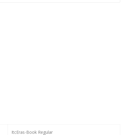
ItcEras-Book Regular