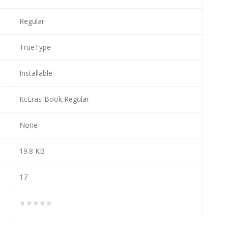
Regular
TrueType
Installable
ItcEras-Book,Regular
None
19.8 KB
17
★★★★★