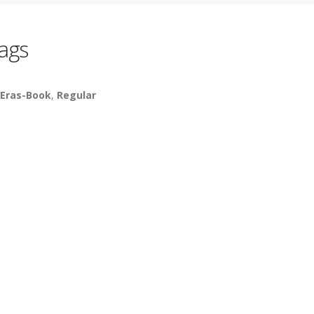
ags
cEras-Book
,
Regular