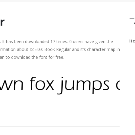
r
T
It
. It has been downloaded 17 times. 0 users have given the
formation about ItcEras-Book Regular and it's character map in
an to download the font for free.