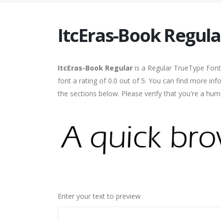
ItcEras-Book Regula
ItcEras-Book Regular
is a Regular TrueType Font
font a rating of 0.0 out of 5. You can find more in
the sections below. Please verify that you're a hum
Enter your text to preview