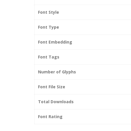
Font Style
Font Type
Font Embedding
Font Tags
Number of Glyphs
Font File Size
Total Downloads
Font Rating