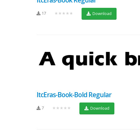
17
★★★★★
Download
ItcEras-Book-Bold Regular
7
★★★★★
Download