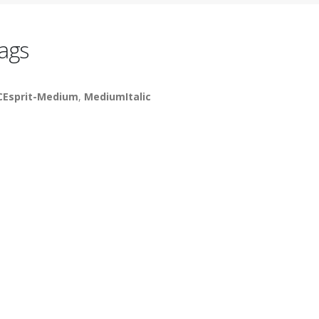
ags
CEsprit-Medium
,
MediumItalic