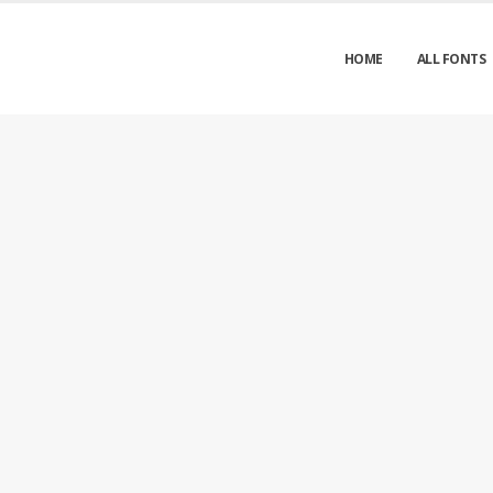
HOME
ALL FONTS