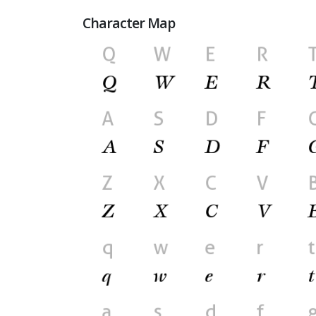
Character Map