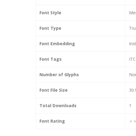
Font Style
Med
Font Type
Tr
Font Embedding
Ins
Font Tags
ITC
Number of Glyphs
No
Font File Size
30.
Total Downloads
1
Font Rating
★