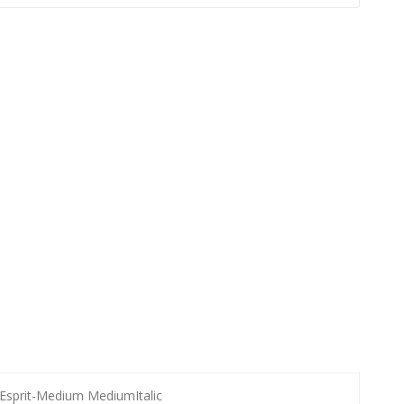
Esprit-Medium MediumItalic