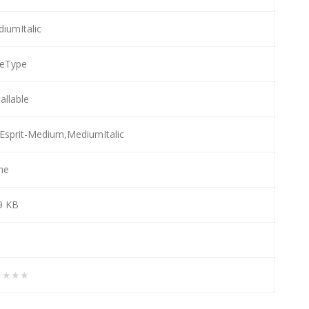
iumItalic
ueType
tallable
Esprit-Medium,MediumItalic
ne
9 KB
★★★★