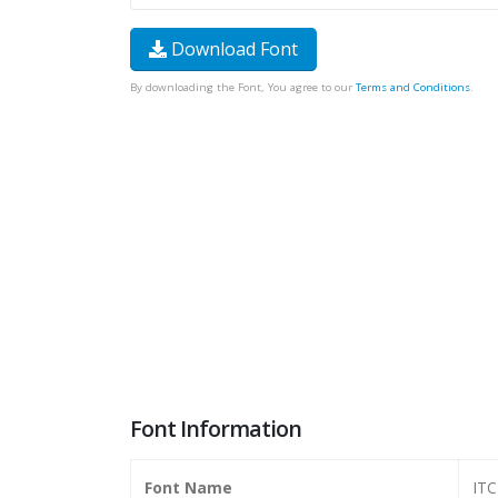
Download Font
By downloading the Font, You agree to our
Terms and Conditions
.
Font Information
Font Name
ITC