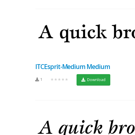
ITCEsprit-Medium Medium
1
★★★★★
Download