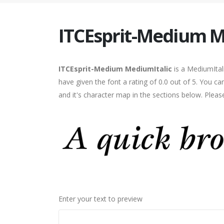
ITCEsprit-Medium M
ITCEsprit-Medium MediumItalic
is a MediumItal
have given the font a rating of 0.0 out of 5. You 
and it's character map in the sections below. Pleas
Enter your text to preview