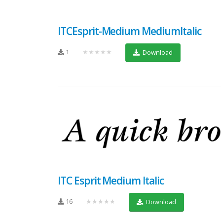
ITCEsprit-Medium MediumItalic
1
★★★★★
Download
ITC Esprit Medium Italic
16
★★★★★
Download