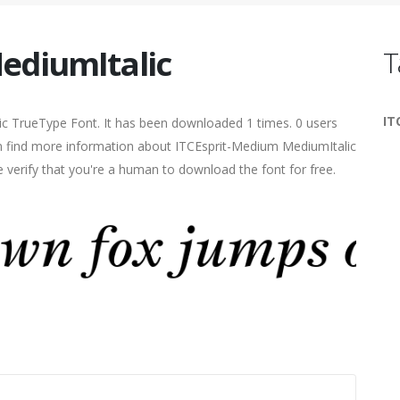
ediumItalic
T
IT
ic TrueType Font. It has been downloaded 1 times. 0 users
can find more information about ITCEsprit-Medium MediumItalic
e verify that you're a human to download the font for free.