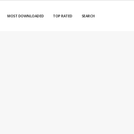
MOST DOWNLOADED
TOP RATED
SEARCH