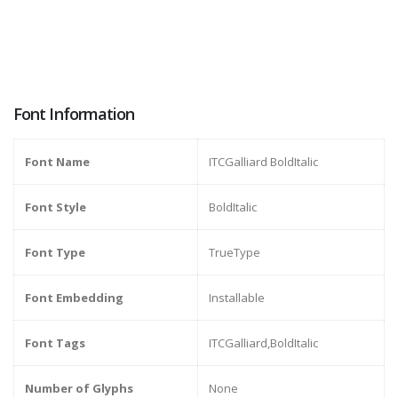
Font Information
Font Name
ITCGalliard BoldItalic
Font Style
BoldItalic
Font Type
TrueType
Font Embedding
Installable
Font Tags
ITCGalliard,BoldItalic
Number of Glyphs
None