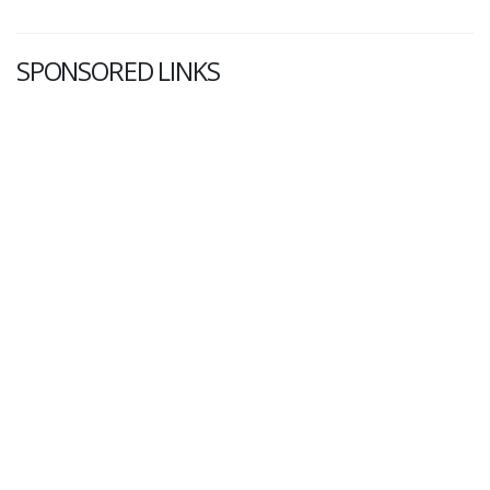
SPONSORED LINKS