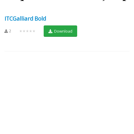
ITCGalliard Bold
2
★★★★★
Download