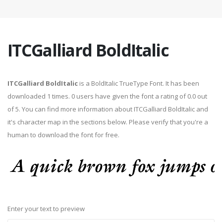
ITCGalliard BoldItalic
ITCGalliard BoldItalic
is a BoldItalic TrueType Font. It has been
downloaded 1 times. 0 users have given the font a rating of 0.0 out
of 5. You can find more information about ITCGalliard BoldItalic and
it's character map in the sections below. Please verify that you're a
human to download the font for free.
Enter your text to preview