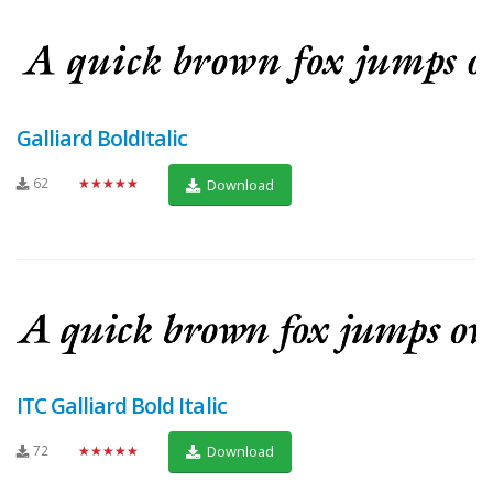
Galliard BoldItalic
62
★★★★★
Download
ITC Galliard Bold Italic
72
★★★★★
Download