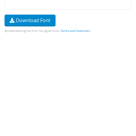
Download Font
By downloading the Font, You agree to our
Terms and Conditions
.