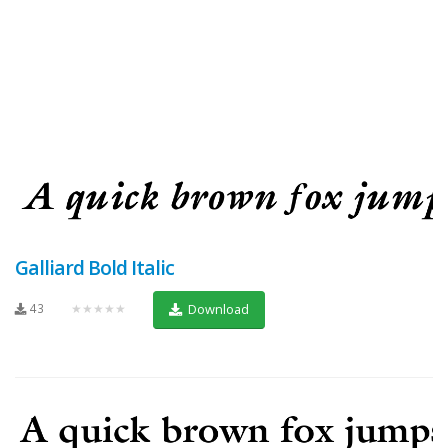
Galliard Bold Italic
43
★★★★★
Download