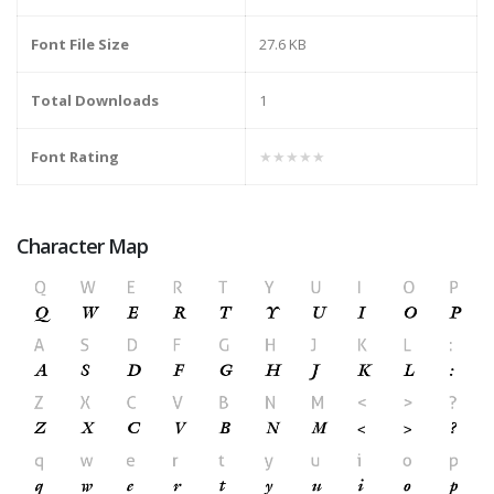
Font File Size
27.6 KB
Total Downloads
1
Font Rating
★★★★★
Character Map