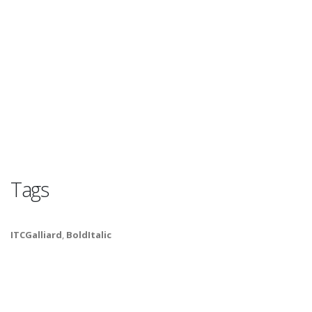
Tags
ITCGalliard
,
BoldItalic