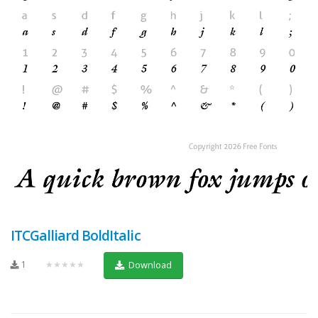
ITCGalliard BoldItalic
1
★★★★★
Download