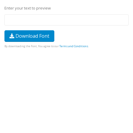
Enter your text to preview
Download Font
By downloading the Font, You agree to our
Terms and Conditions
.