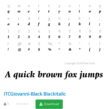
ITCGiovanni-Black BlackItalic
1
★★★★★
Download