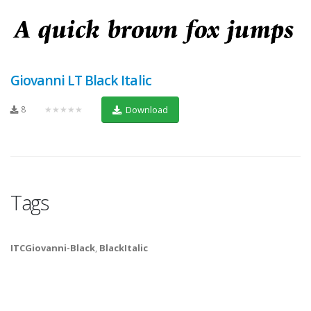
Giovanni LT Black Italic
8
★★★★★
Download
Tags
ITCGiovanni-Black
,
BlackItalic