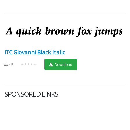
ITC Giovanni Black Italic
20
★★★★★
Download
SPONSORED LINKS