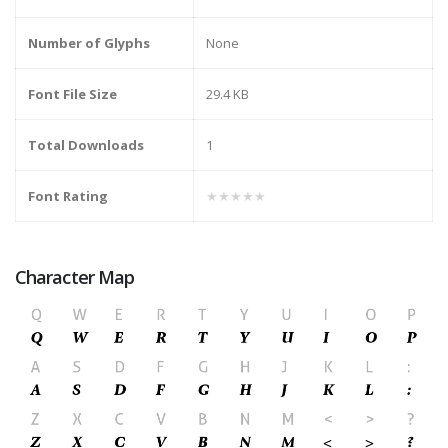
Number of Glyphs
None
Font File Size
29.4 KB
Total Downloads
1
Font Rating
★★★★★
Character Map