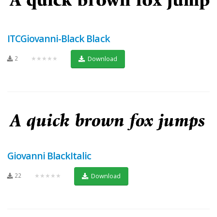
ITCGiovanni-Black Black
2
★★★★★
Download
Giovanni BlackItalic
22
★★★★★
Download