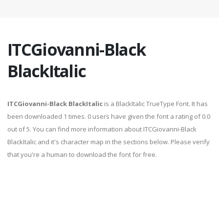
ITCGiovanni-Black
BlackItalic
ITCGiovanni-Black BlackItalic
is a BlackItalic TrueType Font. It has
been downloaded 1 times. 0 users have given the font a rating of 0.0
out of 5. You can find more information about ITCGiovanni-Black
BlackItalic and it's character map in the sections below. Please verify
that you're a human to download the font for free.