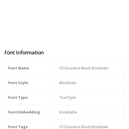
Font Information
Font Name
ITCGiovanni-Black BlackItalic
Font Style
BlackItalic
Font Type
TrueType
Font Embedding
Installable
Font Tags
ITCGiovanni-Black,BlackItalic