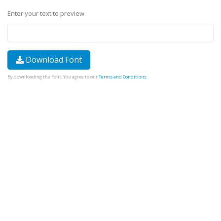
Enter your text to preview
Download Font
By downloading the Font, You agree to our
Terms and Conditions
.