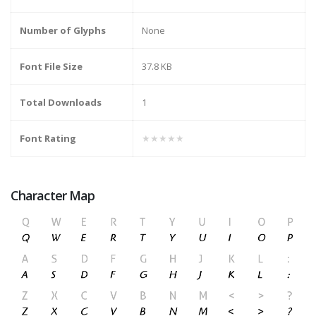
Number of Glyphs
None
Font File Size
37.8 KB
Total Downloads
1
Font Rating
★★★★★
Character Map