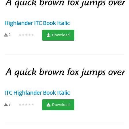
Highlander ITC Book Italic
2
★★★★★
Download
ITC Highlander Book Italic
3
★★★★★
Download