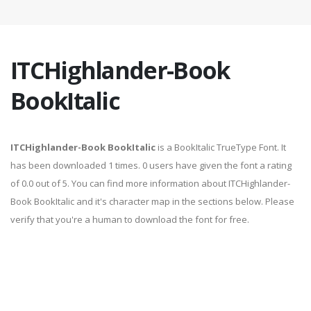
ITCHighlander-Book
BookItalic
ITCHighlander-Book BookItalic
is a BookItalic TrueType Font. It
has been downloaded 1 times. 0 users have given the font a rating
of 0.0 out of 5. You can find more information about ITCHighlander-
Book BookItalic and it's character map in the sections below. Please
verify that you're a human to download the font for free.