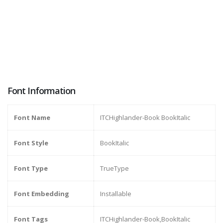
Font Information
Font Name
ITCHighlander-Book BookItalic
Font Style
BookItalic
Font Type
TrueType
Font Embedding
Installable
Font Tags
ITCHighlander-Book,BookItalic