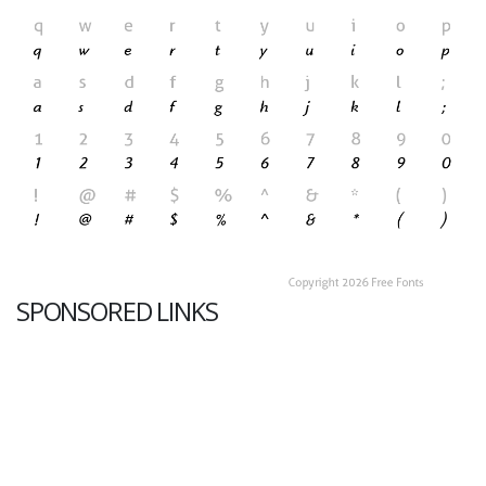
SPONSORED LINKS