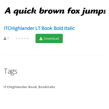
ITCHighlander LT Book Bold Italic
1
★★★★★
Download
Tags
ITCHighlander-Book
,
BookItalic