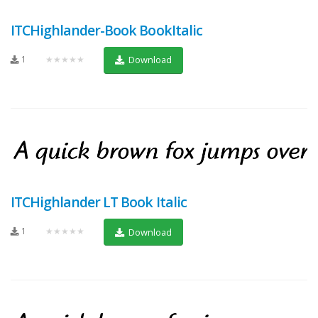
ITCHighlander-Book BookItalic
1
★★★★★
Download
ITCHighlander LT Book Italic
1
★★★★★
Download