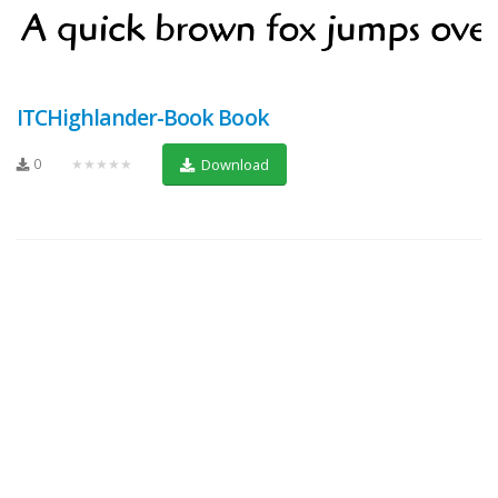
ITCHighlander-Book Book
0
★★★★★
Download