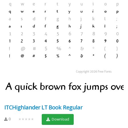
ITCHighlander LT Book Regular
0
★★★★★
Download