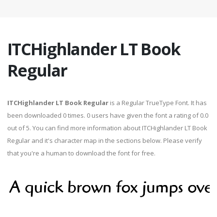
ITCHighlander LT Book
Regular
ITCHighlander LT Book Regular
is a Regular TrueType Font. It has
been downloaded 0 times. 0 users have given the font a rating of 0.0
out of 5. You can find more information about ITCHighlander LT Book
Regular and it's character map in the sections below. Please verify
that you're a human to download the font for free.