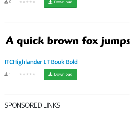
0
★★★★★
Download
ITCHighlander LT Book Bold
1
★★★★★
Download
SPONSORED LINKS