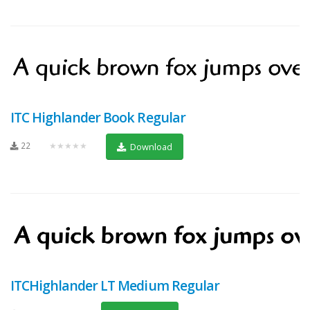
ITC Highlander Book Regular
22
★★★★★
Download
ITCHighlander LT Medium Regular