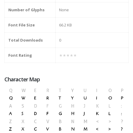
Number of Glyphs
None
Font File Size
66.2 KB
Total Downloads
0
Font Rating
★★★★★
Character Map