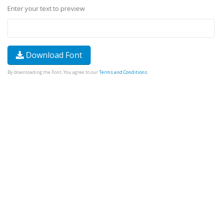
Enter your text to preview
Download Font
By downloading the Font, You agree to our
Terms and Conditions
.