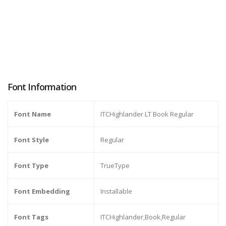
Font Information
Font Name
ITCHighlander LT Book Regular
Font Style
Regular
Font Type
TrueType
Font Embedding
Installable
Font Tags
ITCHighlander,Book,Regular