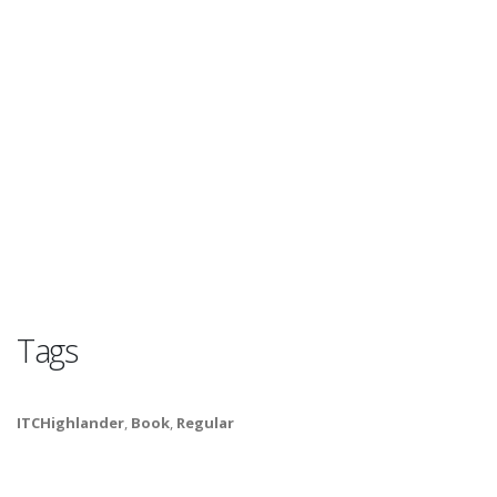
Tags
ITCHighlander
,
Book
,
Regular