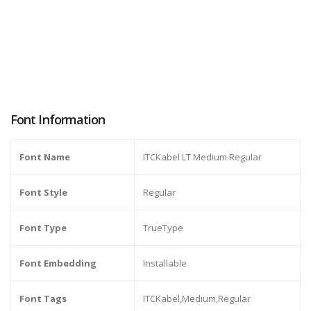
Font Information
Font Name
ITCKabel LT Medium Regular
Font Style
Regular
Font Type
TrueType
Font Embedding
Installable
Font Tags
ITCKabel,Medium,Regular