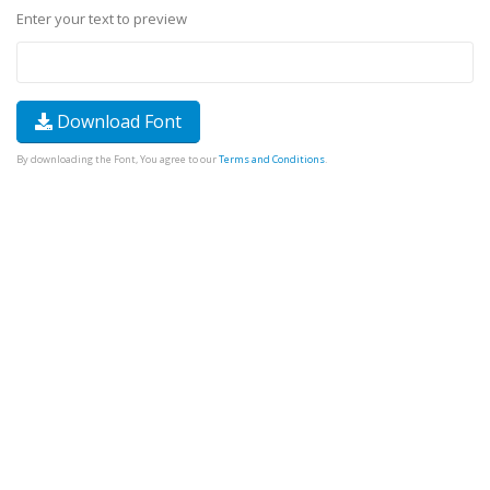
Enter your text to preview
Download Font
By downloading the Font, You agree to our
Terms and Conditions
.