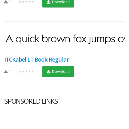
4
★★★★★
Download
ITCKabel LT Book Regular
4
★★★★★
Download
SPONSORED LINKS