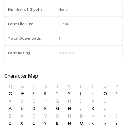
Number of Glyphs
None
Font File Size
28.5 KB
Total Downloads
1
Font Rating
★★★★★
Character Map