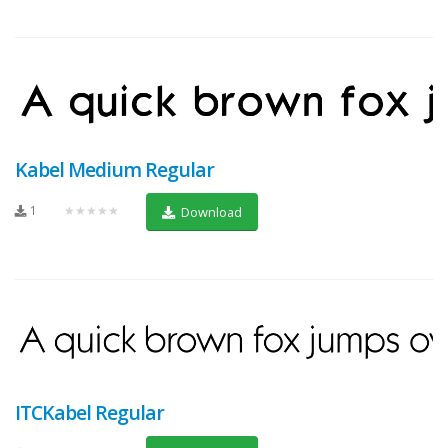
Kabel Medium Regular
1
★★★★★
Download
ITCKabel Regular