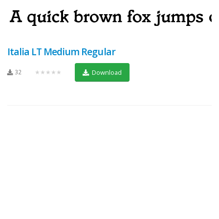
Italia LT Medium Regular
32
★★★★★
Download