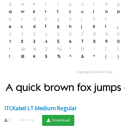
ITCKabel LT Medium Regular
1
★★★★★
Download