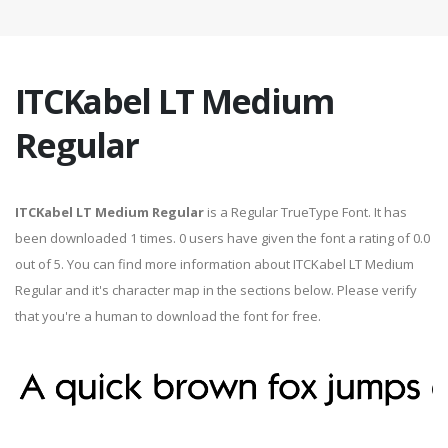
ITCKabel LT Medium
Regular
ITCKabel LT Medium Regular
is a Regular TrueType Font. It has
been downloaded 1 times. 0 users have given the font a rating of 0.0
out of 5. You can find more information about ITCKabel LT Medium
Regular and it's character map in the sections below. Please verify
that you're a human to download the font for free.