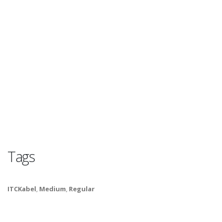
Tags
ITCKabel
,
Medium
,
Regular