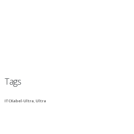
Tags
ITCKabel-Ultra
,
Ultra