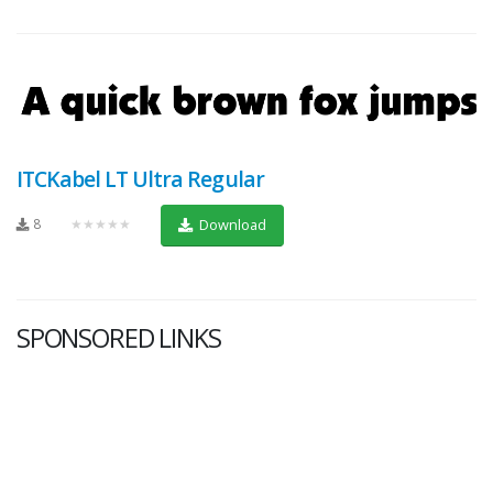
ITCKabel LT Ultra Regular
8
★★★★★
Download
SPONSORED LINKS