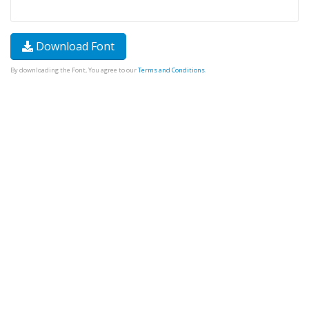
Download Font
By downloading the Font, You agree to our
Terms and Conditions
.