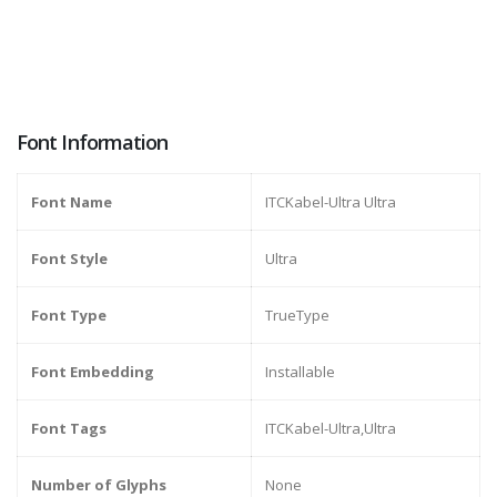
Font Information
Font Name
ITCKabel-Ultra Ultra
Font Style
Ultra
Font Type
TrueType
Font Embedding
Installable
Font Tags
ITCKabel-Ultra,Ultra
Number of Glyphs
None