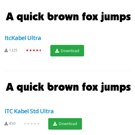
ItcKabel Ultra
1325
★★★★★
Download
ITC Kabel Std Ultra
450
★★★★★
Download