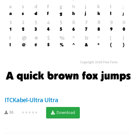
ITCKabel-Ultra Ultra
36
★★★★★
Download