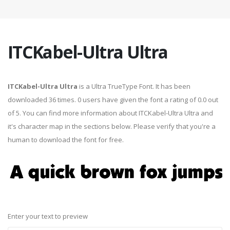
ITCKabel-Ultra Ultra
ITCKabel-Ultra Ultra
is a Ultra TrueType Font. It has been
downloaded 36 times. 0 users have given the font a rating of 0.0 out
of 5. You can find more information about ITCKabel-Ultra Ultra and
it's character map in the sections below. Please verify that you're a
human to download the font for free.
Enter your text to preview