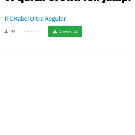
ITC Kabel Ultra Regular
144
★★★★★
Download