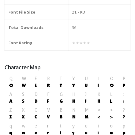
Font File Size
21.7 KB
Total Downloads
36
Font Rating
★★★★★
Character Map