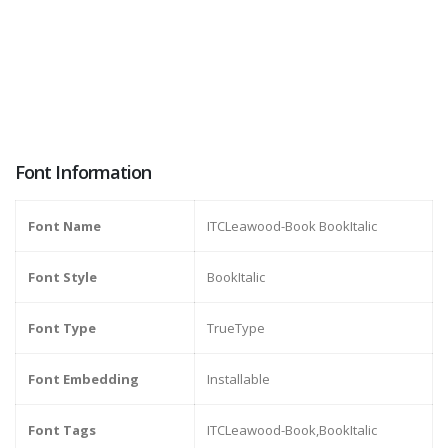
Font Information
Font Name
ITCLeawood-Book BookItalic
Font Style
BookItalic
Font Type
TrueType
Font Embedding
Installable
Font Tags
ITCLeawood-Book,BookItalic