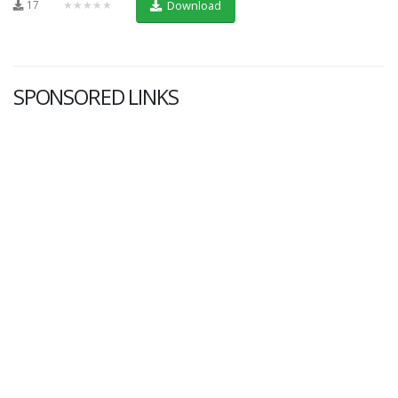
17
★★★★★
Download
SPONSORED LINKS