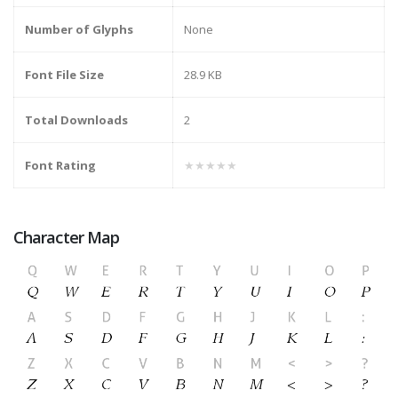
Number of Glyphs
None
Font File Size
28.9 KB
Total Downloads
2
Font Rating
★★★★★
Character Map