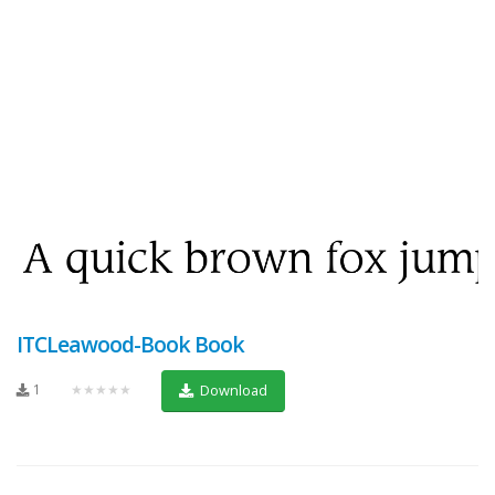
ITCLeawood-Book Book
1
★★★★★
Download