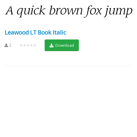
Leawood LT Book Italic
2
★★★★★
Download