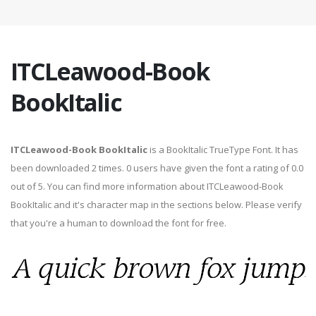
ITCLeawood-Book
BookItalic
ITCLeawood-Book BookItalic
is a BookItalic TrueType Font. It has
been downloaded 2 times. 0 users have given the font a rating of 0.0
out of 5. You can find more information about ITCLeawood-Book
BookItalic and it's character map in the sections below. Please verify
that you're a human to download the font for free.