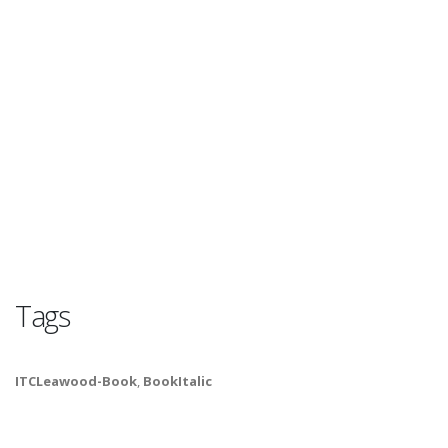
Tags
ITCLeawood-Book
,
BookItalic