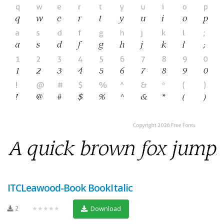
ITCLeawood-Book BookItalic
2
★★★★★
Download