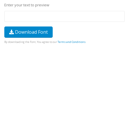
Enter your text to preview
Download Font
By downloading the Font, You agree to our
Terms and Conditions
.