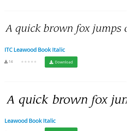
ITC Leawood Book Italic
14
★★★★★
Download
Leawood Book Italic