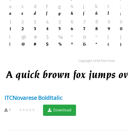
ITCNovarese BoldItalic
1
★★★★★
Download