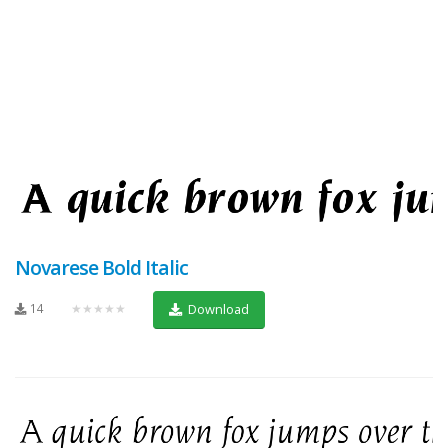
Novarese Bold Italic
14
★★★★★
Download