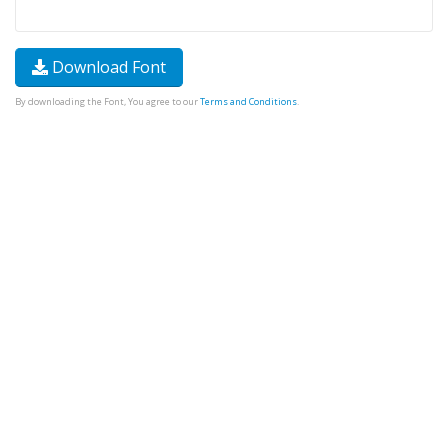
Download Font
By downloading the Font, You agree to our
Terms and Conditions
.