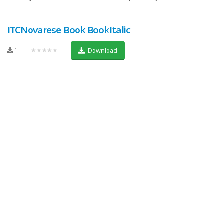
ITCNovarese-Book BookItalic
1
★★★★★
Download