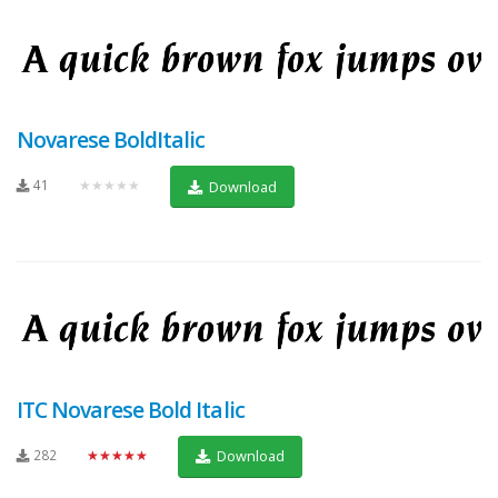
Novarese BoldItalic
41
★★★★★
Download
ITC Novarese Bold Italic
282
★★★★★
Download