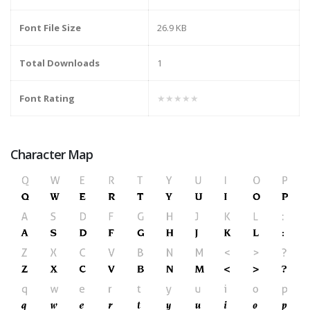
Font File Size
26.9 KB
Total Downloads
1
Font Rating
★★★★★
Character Map