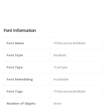
Font Information
Font Name
ITCNovarese BoldItalic
Font Style
BoldItalic
Font Type
TrueType
Font Embedding
Installable
Font Tags
ITCNovarese,BoldItalic
Number of Glyphs
None