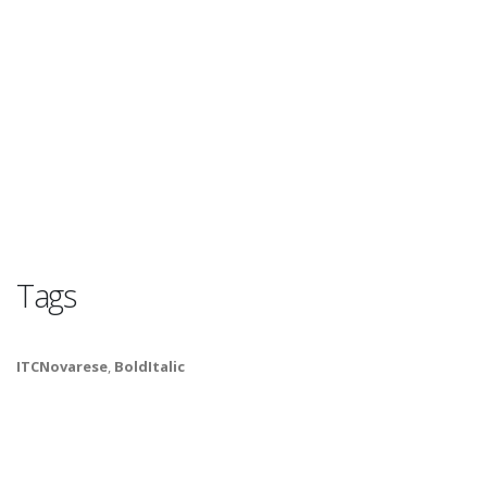
Tags
ITCNovarese
,
BoldItalic