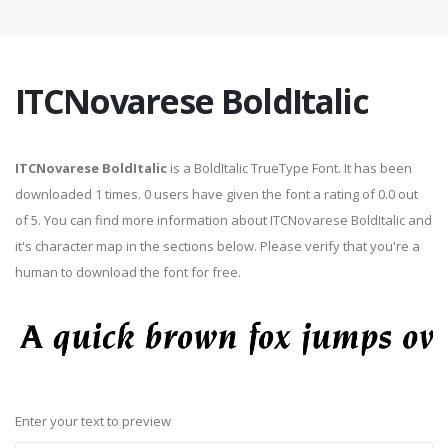
ITCNovarese BoldItalic
ITCNovarese BoldItalic
is a BoldItalic TrueType Font. It has been
downloaded 1 times. 0 users have given the font a rating of 0.0 out
of 5. You can find more information about ITCNovarese BoldItalic and
it's character map in the sections below. Please verify that you're a
human to download the font for free.
Enter your text to preview