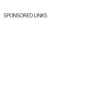
SPONSORED LINKS