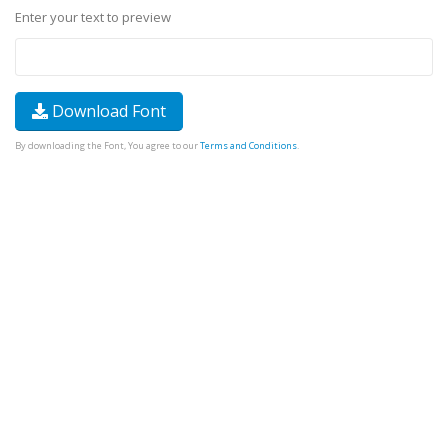
Enter your text to preview
Download Font
By downloading the Font, You agree to our
Terms and Conditions
.