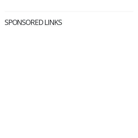
SPONSORED LINKS