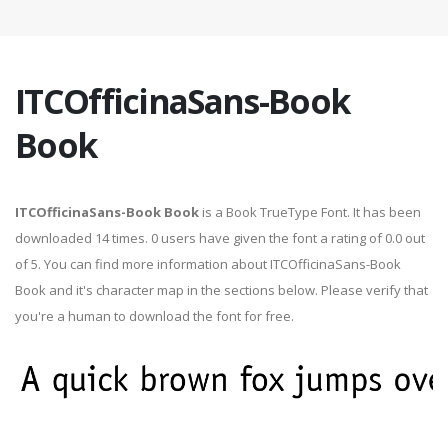
ITCOfficinaSans-Book
Book
ITCOfficinaSans-Book Book
is a Book TrueType Font. It has been
downloaded 14 times. 0 users have given the font a rating of 0.0 out
of 5. You can find more information about ITCOfficinaSans-Book
Book and it's character map in the sections below. Please verify that
you're a human to download the font for free.