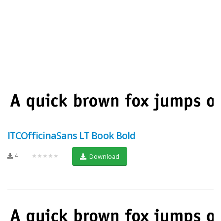
ITCOfficinaSans LT Book Bold
4
★★★★★
Download