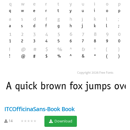
ITCOfficinaSans-Book Book
14
★★★★★
Download