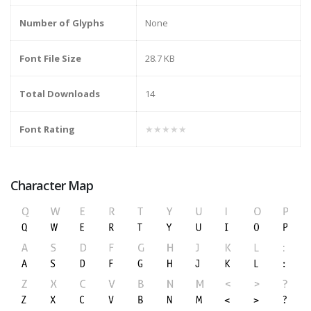
Number of Glyphs
None
Font File Size
28.7 KB
Total Downloads
14
Font Rating
★★★★★
Character Map