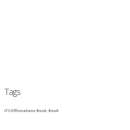
Tags
ITCOfficinaSans-Book
,
Book