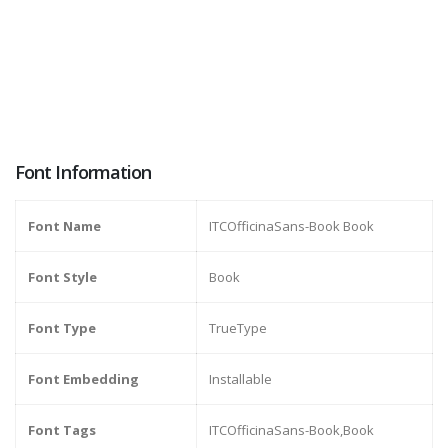
Font Information
Font Name
ITCOfficinaSans-Book Book
Font Style
Book
Font Type
TrueType
Font Embedding
Installable
Font Tags
ITCOfficinaSans-Book,Book