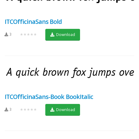
ITCOfficinaSans Bold
3
★★★★★
Download
ITCOfficinaSans-Book BookItalic
3
★★★★★
Download