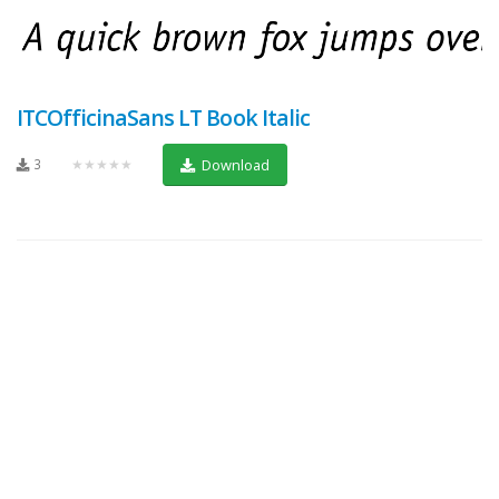
ITCOfficinaSans LT Book Italic
3
★★★★★
Download