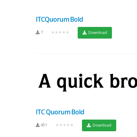
ITCQuorum Bold
7
★★★★★
Download
ITC Quorum Bold
451
★★★★★
Download