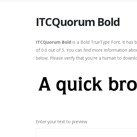
ITCQuorum Bold
ITCQuorum Bold
is a Bold TrueType Font. It has 
of 0.0 out of 5. You can find more information abo
below. Please verify that you're a human to downlo
Enter your text to preview