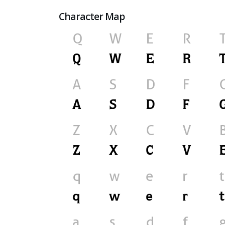
Character Map