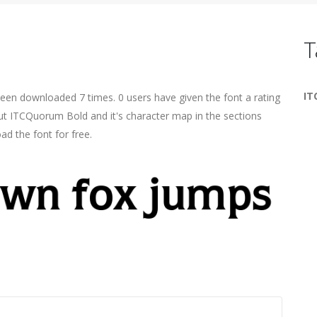
T
IT
been downloaded 7 times. 0 users have given the font a rating
ut ITCQuorum Bold and it's character map in the sections
ad the font for free.