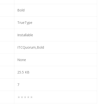
Bold
TrueType
Installable
ITCQuorum,Bold
None
25.5 KB
7
★★★★★