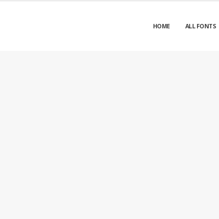
HOME
ALL FONTS