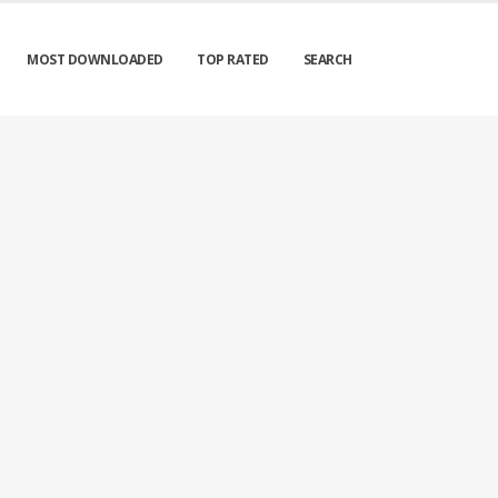
MOST DOWNLOADED
TOP RATED
SEARCH