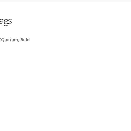
ags
CQuorum
,
Bold