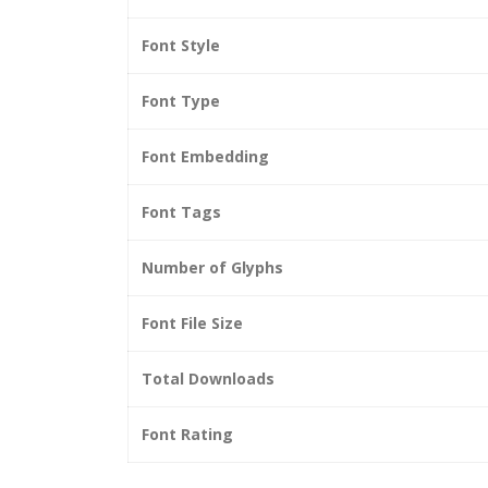
Font Style
Font Type
Font Embedding
Font Tags
Number of Glyphs
Font File Size
Total Downloads
Font Rating