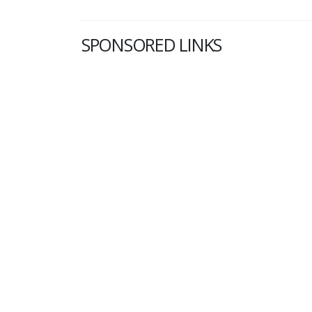
SPONSORED LINKS