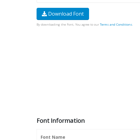
Download Font
By downloading the Font, You agree to our
Terms and Conditions
.
Font Information
Font Name