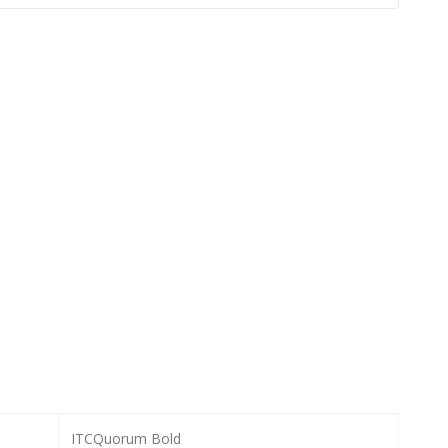
ITCQuorum Bold