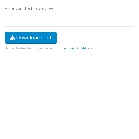
Enter your text to preview
Download Font
By downloading the Font, You agree to our
Terms and Conditions
.