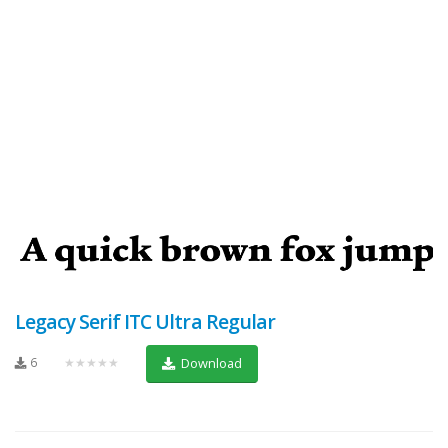
Legacy Serif ITC Ultra Regular
6
★★★★★
Download