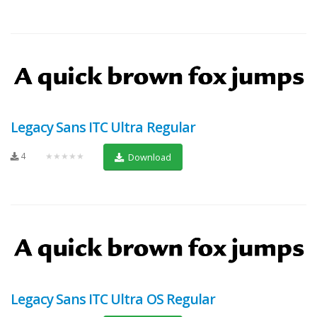
Legacy Sans ITC Ultra Regular
4
★★★★★
Download
Legacy Sans ITC Ultra OS Regular