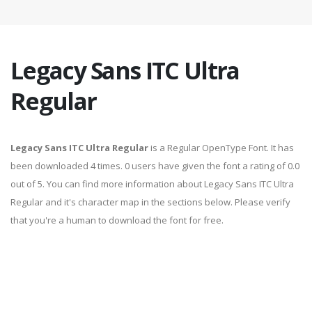
Legacy Sans ITC Ultra
Regular
Legacy Sans ITC Ultra Regular
is a Regular OpenType Font. It has
been downloaded 4 times. 0 users have given the font a rating of 0.0
out of 5. You can find more information about Legacy Sans ITC Ultra
Regular and it's character map in the sections below. Please verify
that you're a human to download the font for free.