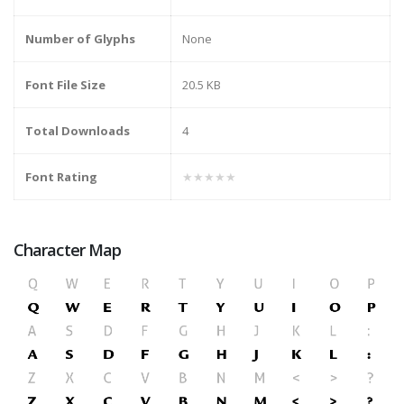
Number of Glyphs
None
Font File Size
20.5 KB
Total Downloads
4
Font Rating
★★★★★
Character Map