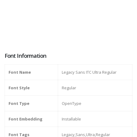
Font Information
Font Name
Legacy Sans ITC Ultra Regular
Font Style
Regular
Font Type
OpenType
Font Embedding
Installable
Font Tags
Legacy,Sans,Ultra,Regular