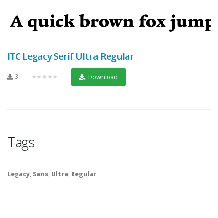
ITC Legacy Serif Ultra Regular
3
★★★★★
Download
Tags
Legacy
,
Sans
,
Ultra
,
Regular