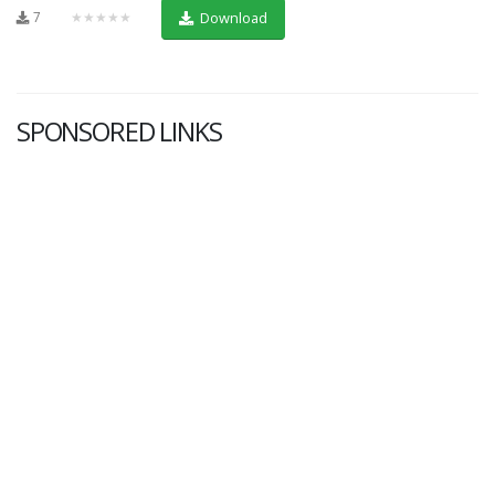
7
★★★★★
Download
SPONSORED LINKS