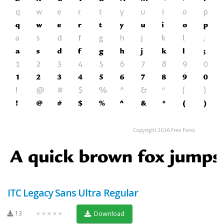
ITC Legacy Sans Ultra Regular
13
★★★★★
Download