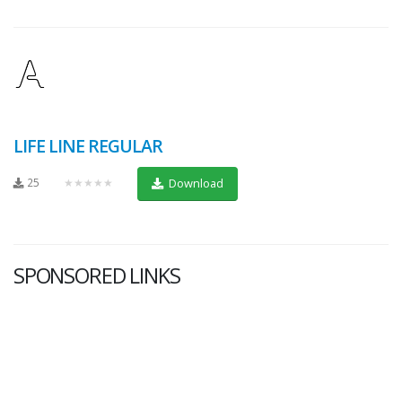
LIFE LINE REGULAR
25
★★★★★
Download
SPONSORED LINKS