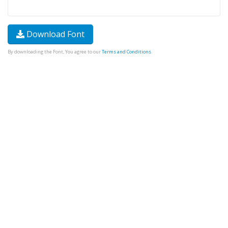
Download Font
By downloading the Font, You agree to our
Terms and Conditions
.