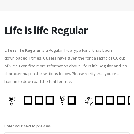
Life is life Regular
Life is life Regular
is a Regular TrueType Font. It has been
downloaded 1 times. 0 users have given the font a rating of 0.0 out
of 5. You can find more information about Life is life Regular and it's
character map in the sections below. Please verify that you're a
human to download the font for free.
Enter your text to preview