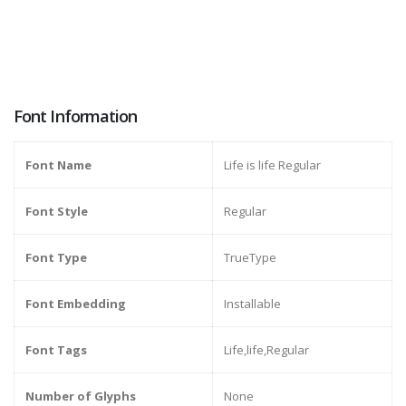
Font Information
Font Name
Life is life Regular
Font Style
Regular
Font Type
TrueType
Font Embedding
Installable
Font Tags
Life,life,Regular
Number of Glyphs
None