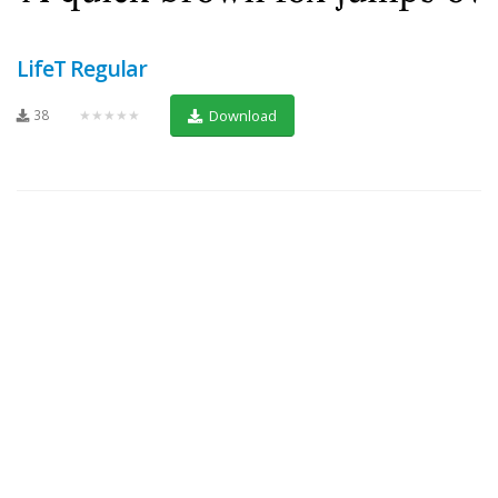
LifeT Regular
38
★★★★★
Download