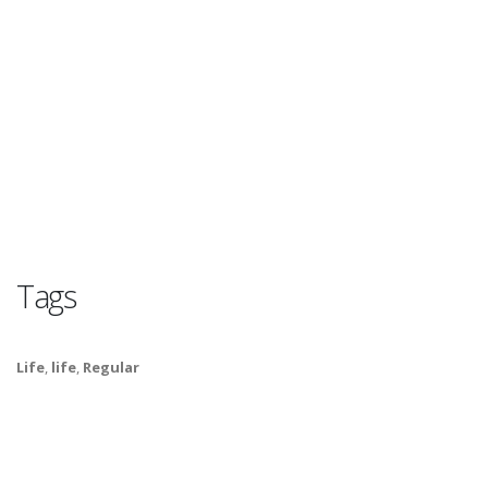
Tags
Life
,
life
,
Regular