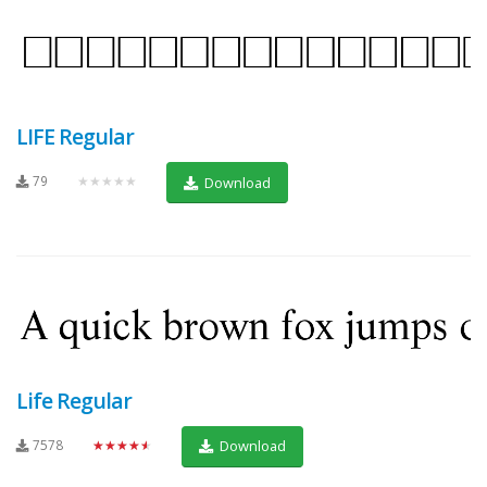
LIFE Regular
79
★★★★★
Download
Life Regular
7578
★★★★★
Download