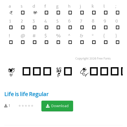
Life is life Regular
1
★★★★★
Download