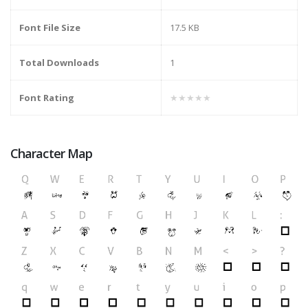
Font File Size
17.5 KB
Total Downloads
1
Font Rating
★★★★★
Character Map