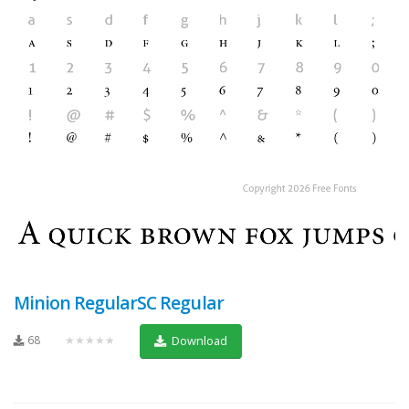
Minion RegularSC Regular
68
★★★★★
Download