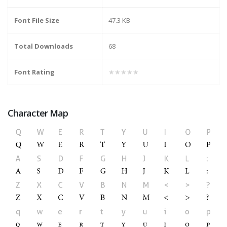
Font File Size
47.3 KB
Total Downloads
68
Font Rating
★★★★★
Character Map