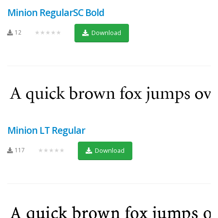
Minion RegularSC Bold
12
★★★★★
Download
Minion LT Regular
117
★★★★★
Download