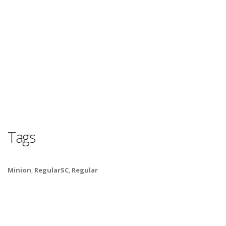
Tags
Minion
,
RegularSC
,
Regular