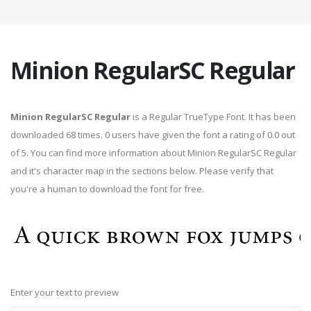
Minion RegularSC Regular
Minion RegularSC Regular
is a Regular TrueType Font. It has been
downloaded 68 times. 0 users have given the font a rating of 0.0 out
of 5. You can find more information about Minion RegularSC Regular
and it's character map in the sections below. Please verify that
you're a human to download the font for free.
Enter your text to preview