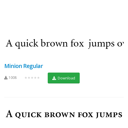
Minion Regular
1008
★★★★★
Download