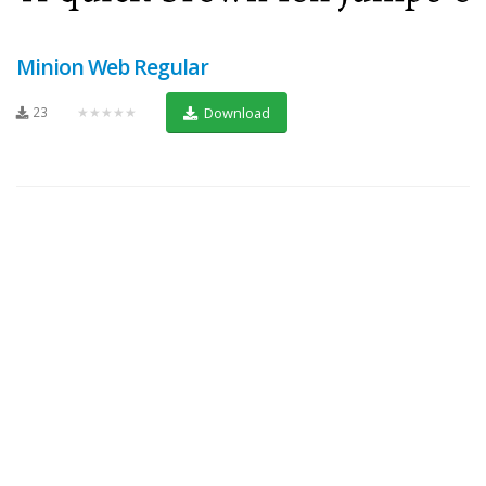
Minion Web Regular
23
★★★★★
Download