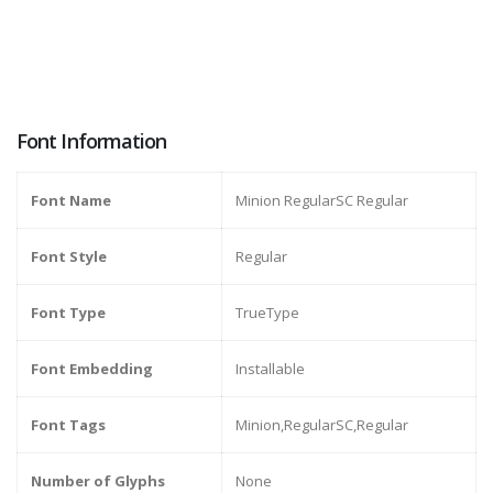
Font Information
Font Name
Minion RegularSC Regular
Font Style
Regular
Font Type
TrueType
Font Embedding
Installable
Font Tags
Minion,RegularSC,Regular
Number of Glyphs
None