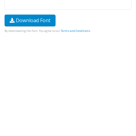
Download Font
By downloading the Font, You agree to our
Terms and Conditions
.