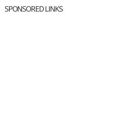
SPONSORED LINKS