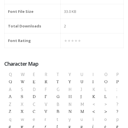
Font File Size
33.0 KB
Total Downloads
2
Font Rating
★★★★★
Character Map