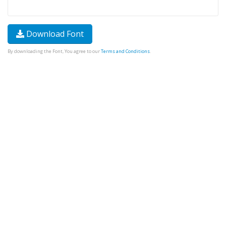
Download Font
By downloading the Font, You agree to our
Terms and Conditions
.