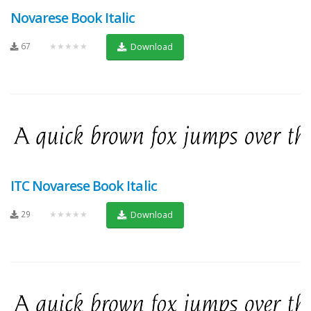
Novarese Book Italic
67
★★★★★
Download
ITC Novarese Book Italic
29
★★★★★
Download