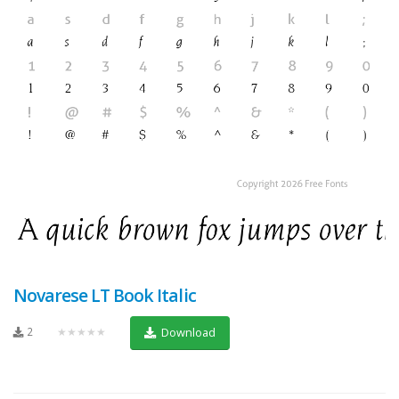
Novarese LT Book Italic
2
★★★★★
Download