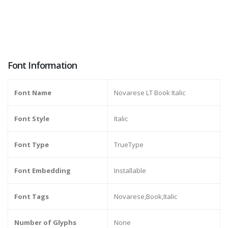
Font Information
Font Name
Novarese LT Book Italic
Font Style
Italic
Font Type
TrueType
Font Embedding
Installable
Font Tags
Novarese,Book,Italic
Number of Glyphs
None