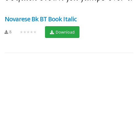
Novarese Bk BT Book Italic
8
★★★★★
Download