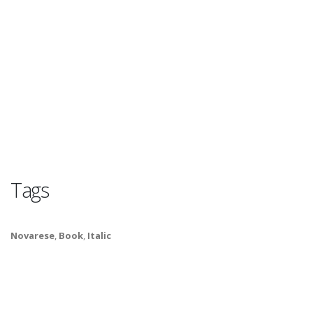
Tags
Novarese
,
Book
,
Italic