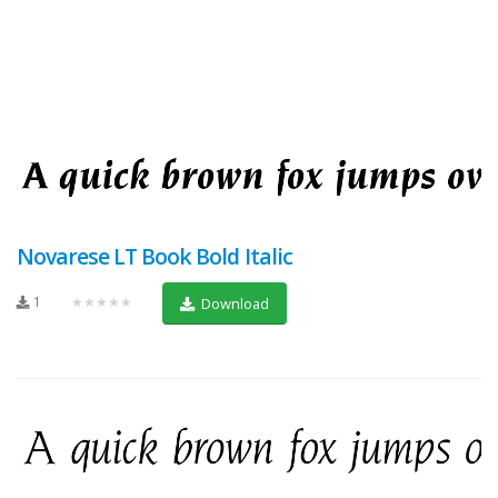
Novarese LT Book Bold Italic
1
★★★★★
Download