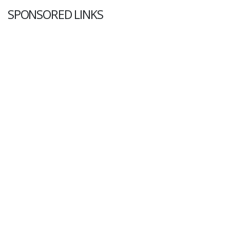
SPONSORED LINKS