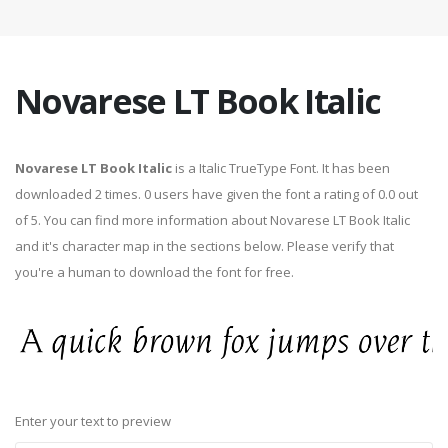
Novarese LT Book Italic
Novarese LT Book Italic
is a Italic TrueType Font. It has been
downloaded 2 times. 0 users have given the font a rating of 0.0 out
of 5. You can find more information about Novarese LT Book Italic
and it's character map in the sections below. Please verify that
you're a human to download the font for free.
Enter your text to preview