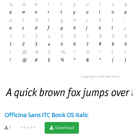
Officina Sans ITC Book OS Italic
7
★★★★★
Download