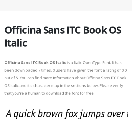
Officina Sans ITC Book OS
Italic
Officina Sans ITC Book OS Italic
is a Italic OpenType Font. It has
been downloaded 7 times. 0 users have given the font a rating of 0.0
out of 5. You can find more information about Officina Sans ITC Book
OS Italic and it's character map in the sections below. Please verify
that you're a human to download the font for free.