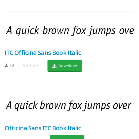
ITC Officina Sans Book Italic
70
★★★★★
Download
Officina Sans ITC Book Italic