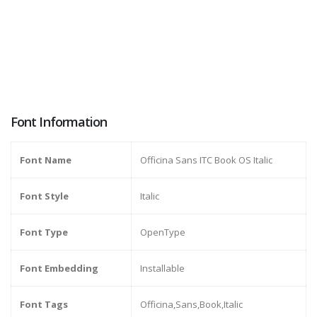
Font Information
Font Name
Officina Sans ITC Book OS Italic
Font Style
Italic
Font Type
OpenType
Font Embedding
Installable
Font Tags
Officina,Sans,Book,Italic