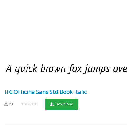
ITC Officina Sans Std Book Italic
63
★★★★★
Download