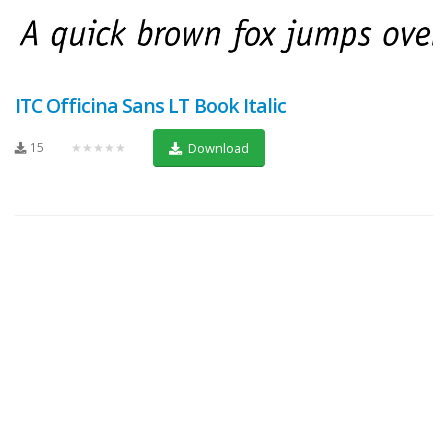
ITC Officina Sans LT Book Italic
15
★★★★★
Download