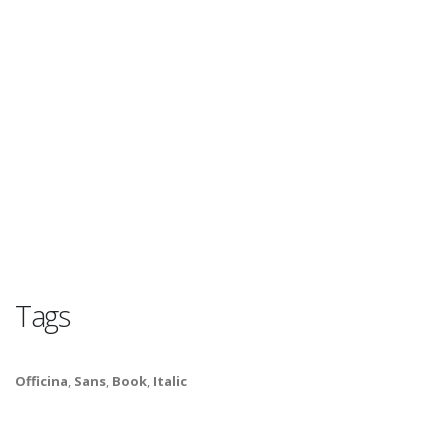
Tags
Officina
,
Sans
,
Book
,
Italic