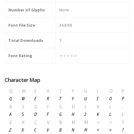
Number of Glyphs
None
Font File Size
24.8 KB
Total Downloads
7
Font Rating
★★★★★
Character Map