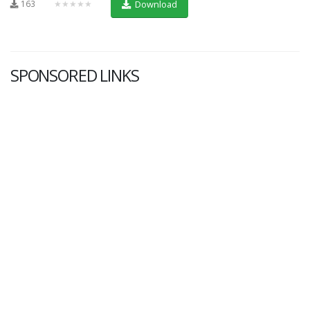
163
★★★★★
Download
SPONSORED LINKS