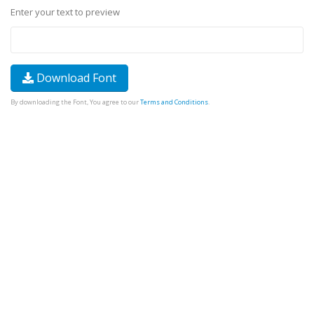
Enter your text to preview
Download Font
By downloading the Font, You agree to our
Terms and Conditions
.