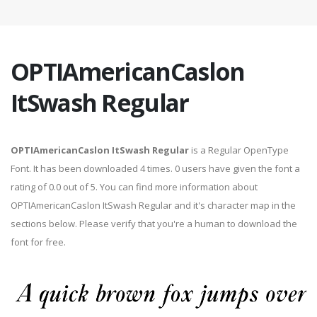
OPTIAmericanCaslon
ItSwash Regular
OPTIAmericanCaslon ItSwash Regular
is a Regular OpenType
Font. It has been downloaded 4 times. 0 users have given the font a
rating of 0.0 out of 5. You can find more information about
OPTIAmericanCaslon ItSwash Regular and it's character map in the
sections below. Please verify that you're a human to download the
font for free.