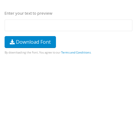
Enter your text to preview
Download Font
By downloading the Font, You agree to our
Terms and Conditions
.