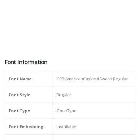
Font Information
Font Name
OPTIAmericanCaslon ItSwash Regular
Font Style
Regular
Font Type
OpenType
Font Embedding
Installable