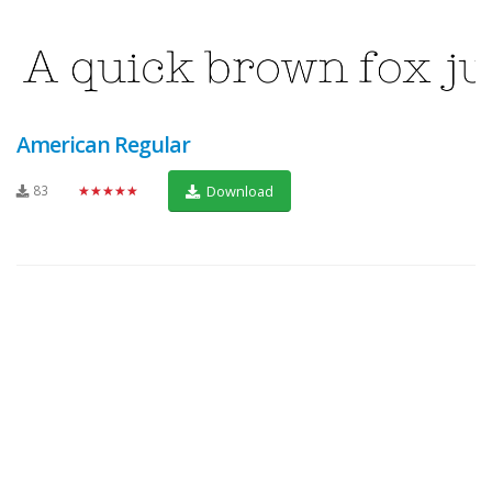
American Regular
83
★★★★★
Download