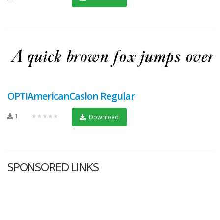
OPTIAmericanCaslon Regular
1
★★★★★
Download
SPONSORED LINKS