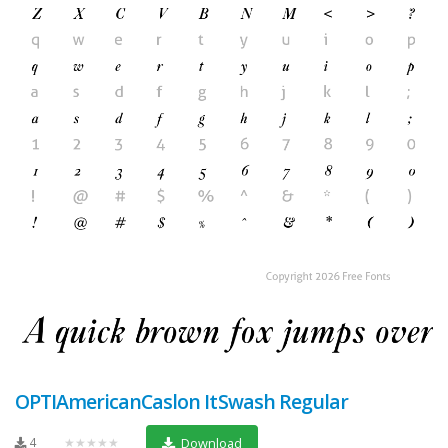
OPTIAmericanCaslon ItSwash Regular
4
★★★★★
Download