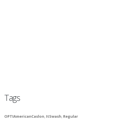
Tags
OPTIAmericanCaslon
,
ItSwash
,
Regular