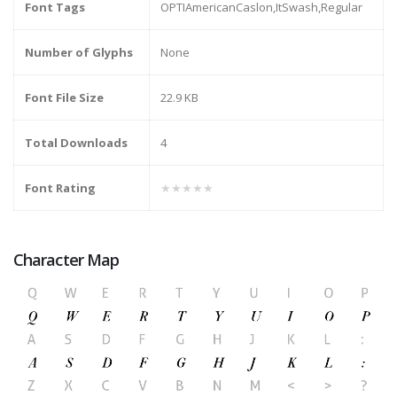
Font Tags
OPTIAmericanCaslon,ItSwash,Regular
Number of Glyphs
None
Font File Size
22.9 KB
Total Downloads
4
Font Rating
★★★★★
Character Map