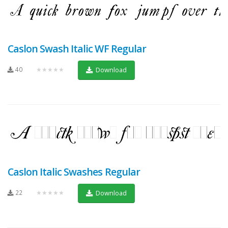
Caslon Swash Italic WF Regular
40
★★★★★
Download
Caslon Italic Swashes Regular
22
★★★★★
Download