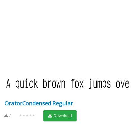
OratorCondensed Regular
7
★★★★★
Download