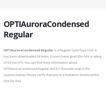
OPTIAuroraCondensed
Regular
OPTIAuroraCondensed Regular
is a Regular OpenType Font. It
has been downloaded 34 times. 0 users have given the font a rating
of 0.0 out of 5. You can find more information about
OPTIAuroraCondensed Regular and it's character map in the
sections below. Please verify that you're a human to download the
font for free.