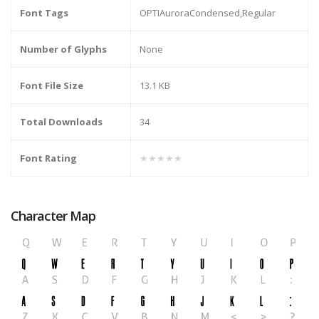
Font Tags
OPTIAuroraCondensed,Regular
Number of Glyphs
None
Font File Size
13.1 KB
Total Downloads
34
Font Rating
★★★★★
Character Map