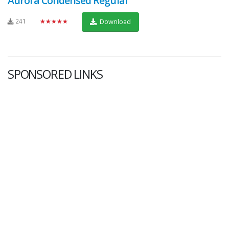
Aurora Condensed Regular
241
★★★★★
Download
SPONSORED LINKS