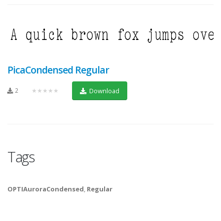
PicaCondensed Regular
2
★★★★★
Download
Tags
OPTIAuroraCondensed
,
Regular