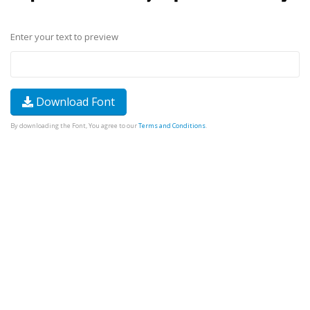
Enter your text to preview
Download Font
By downloading the Font, You agree to our
Terms and Conditions
.