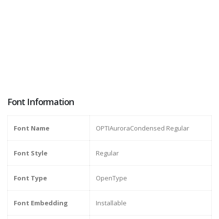
Font Information
Font Name
OPTIAuroraCondensed Regular
Font Style
Regular
Font Type
OpenType
Font Embedding
Installable