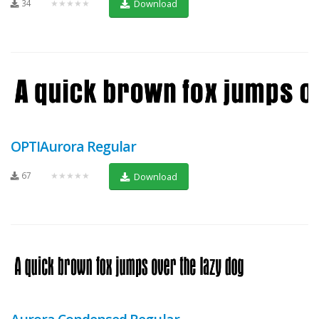
34
★★★★★
Download
OPTIAurora Regular
67
★★★★★
Download