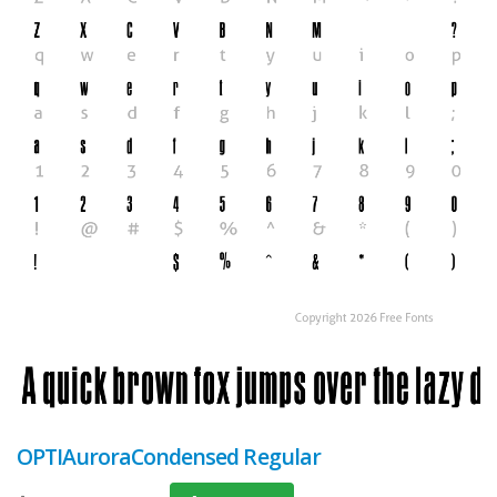
OPTIAuroraCondensed Regular