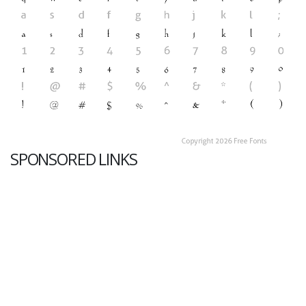
SPONSORED LINKS