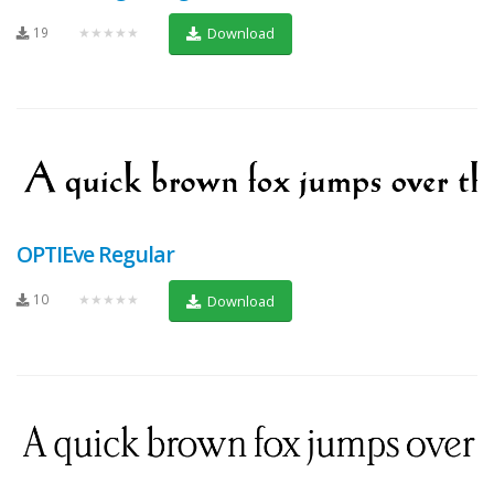
19
★★★★★
Download
OPTIEve Regular
10
★★★★★
Download