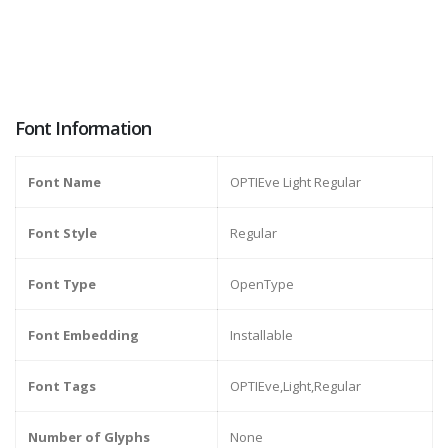
Font Information
Font Name
OPTIEve Light Regular
Font Style
Regular
Font Type
OpenType
Font Embedding
Installable
Font Tags
OPTIEve,Light,Regular
Number of Glyphs
None