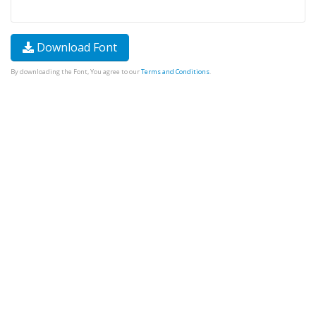
Download Font
By downloading the Font, You agree to our
Terms and Conditions
.