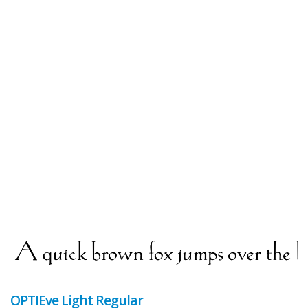
OPTIEve Light Regular