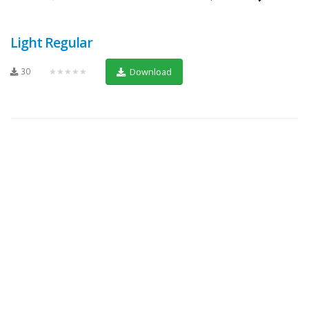
Light Regular
30
★★★★★
Download