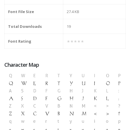
Font File Size
27.4 KB
Total Downloads
19
Font Rating
★★★★★
Character Map