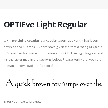
OPTIEve Light Regular
OPTIEve Light Regular
is a Regular OpenType Font. It has been
downloaded 19 times. 0 users have given the font a rating of 0.0 out
of 5. You can find more information about OPTIEve Light Regular and
it's character map in the sections below. Please verify that you're a
human to download the font for free.
Enter your text to preview