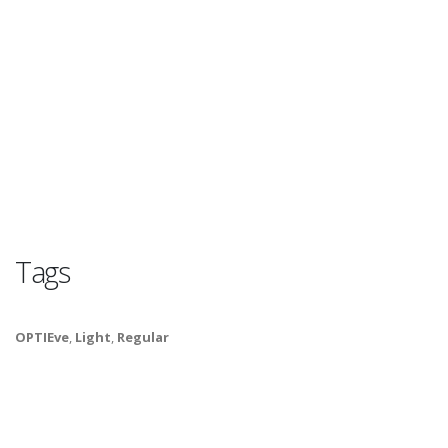
Tags
OPTIEve
,
Light
,
Regular