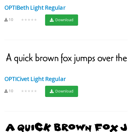
OPTIBeth Light Regular
10
★★★★★
Download
OPTICivet Light Regular
10
★★★★★
Download