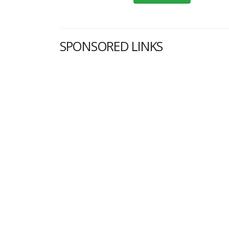
SPONSORED LINKS