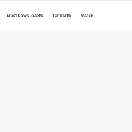
MOST DOWNLOADED
TOP RATED
SEARCH