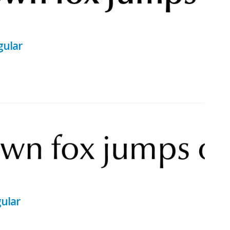
gular
gular