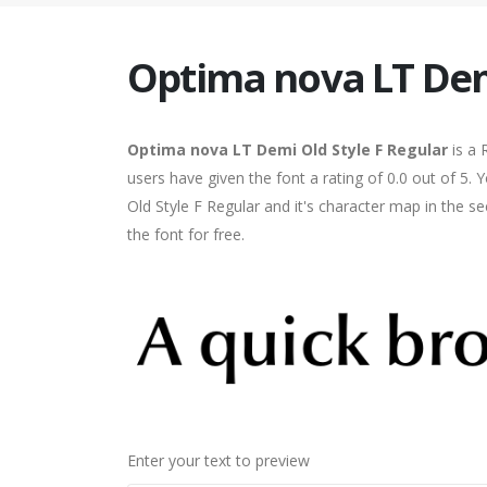
Optima nova LT Demi
Optima nova LT Demi Old Style F Regular
is a 
users have given the font a rating of 0.0 out of 
Old Style F Regular and it's character map in the 
the font for free.
Enter your text to preview