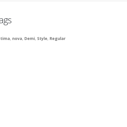
ags
tima
,
nova
,
Demi
,
Style
,
Regular