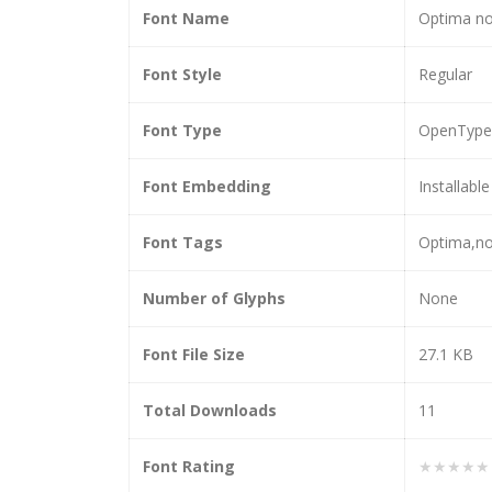
Font Name
Optima no
Font Style
Regular
Font Type
OpenType
Font Embedding
Installable
Font Tags
Optima,no
Number of Glyphs
None
Font File Size
27.1 KB
Total Downloads
11
Font Rating
★★★★★