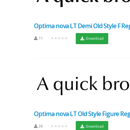
Optima nova LT Demi Old Style F Re
11
★★★★★
Download
Optima nova LT Old Style Figure Re
26
★★★★★
Download