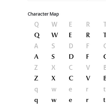
Character Map