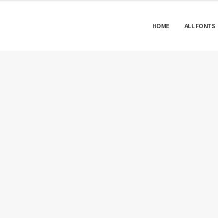
HOME
ALL FONTS