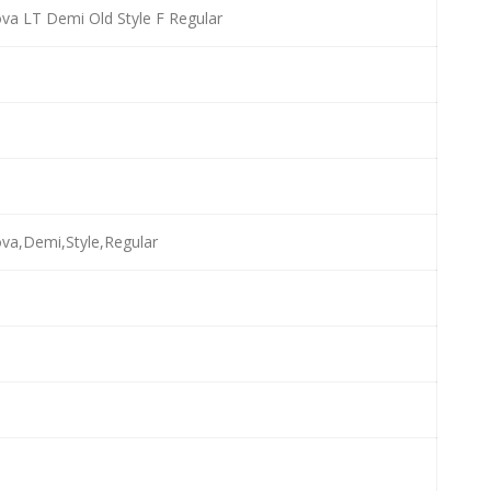
va LT Demi Old Style F Regular
va,Demi,Style,Regular