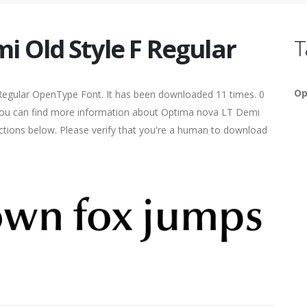
 Old Style F Regular
T
Op
Regular OpenType Font. It has been downloaded 11 times. 0
5. You can find more information about Optima nova LT Demi
sections below. Please verify that you're a human to download