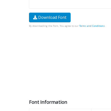
Download Font
By downloading the Font, You agree to our
Terms and Conditions
.
Font Information