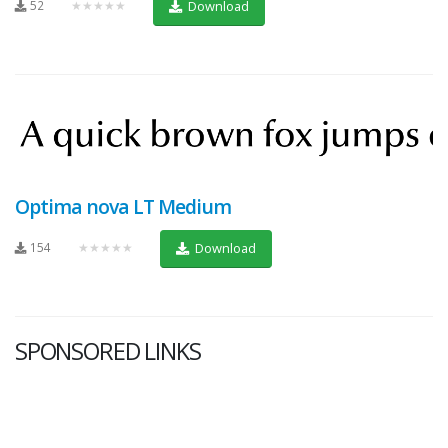
52
★★★★★
Download
Optima nova LT Medium
154
★★★★★
Download
SPONSORED LINKS