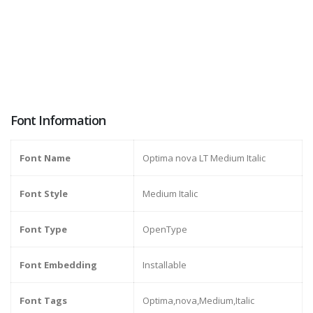
Font Information
Font Name
Optima nova LT Medium Italic
Font Style
Medium Italic
Font Type
OpenType
Font Embedding
Installable
Font Tags
Optima,nova,Medium,Italic