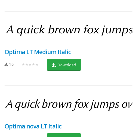
Optima LT Medium Italic
16
★★★★★
Download
Optima nova LT Italic