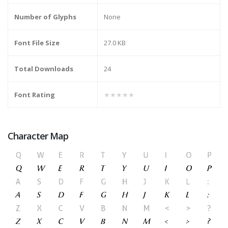
Number of Glyphs
None
Font File Size
27.0 KB
Total Downloads
24
Font Rating
★★★★★
Character Map