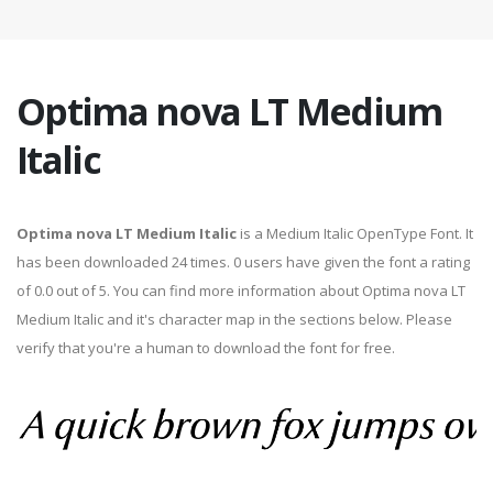
Optima nova LT Medium
Italic
Optima nova LT Medium Italic
is a Medium Italic OpenType Font. It
has been downloaded 24 times. 0 users have given the font a rating
of 0.0 out of 5. You can find more information about Optima nova LT
Medium Italic and it's character map in the sections below. Please
verify that you're a human to download the font for free.