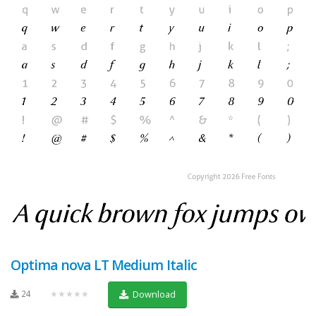
Optima nova LT Medium Italic
24
★★★★★
Download