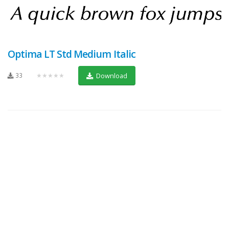
Optima LT Std Medium Italic
33
★★★★★
Download