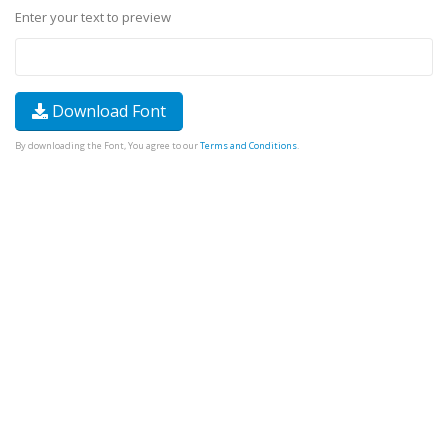
Enter your text to preview
Download Font
By downloading the Font, You agree to our
Terms and Conditions
.