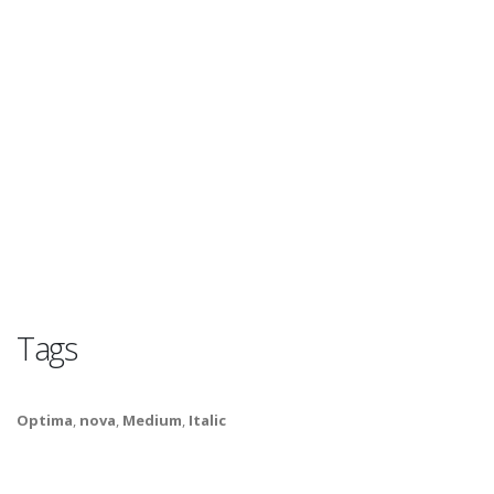
Tags
Optima
,
nova
,
Medium
,
Italic