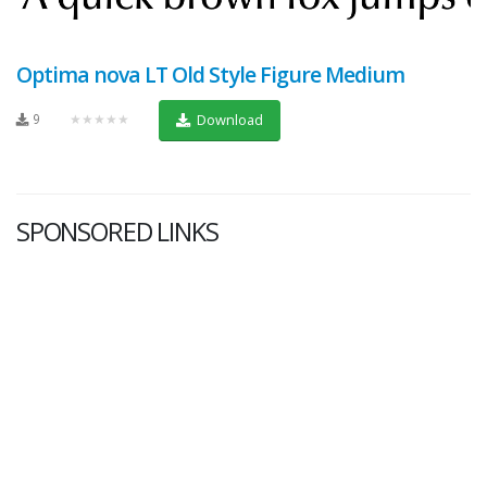
Optima nova LT Old Style Figure Medium
9
★★★★★
Download
SPONSORED LINKS