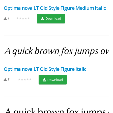
Optima nova LT Old Style Figure Medium Italic
9
★★★★★
Download
Optima nova LT Old Style Figure Italic
11
★★★★★
Download