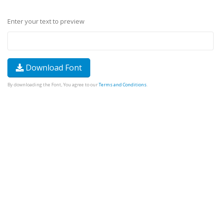
Enter your text to preview
Download Font
By downloading the Font, You agree to our
Terms and Conditions
.