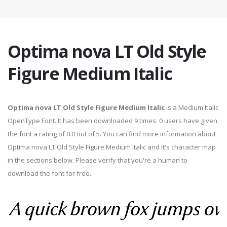
Optima nova LT Old Style
Figure Medium Italic
Optima nova LT Old Style Figure Medium Italic
is a Medium Italic
OpenType Font. It has been downloaded 9 times. 0 users have given
the font a rating of 0.0 out of 5. You can find more information about
Optima nova LT Old Style Figure Medium Italic and it's character map
in the sections below. Please verify that you're a human to
download the font for free.