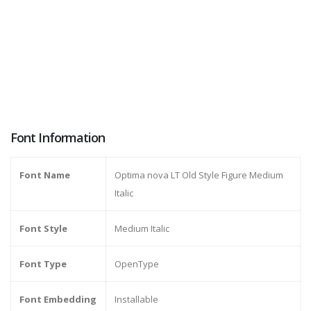
Font Information
Font Name
Optima nova LT Old Style Figure Medium
Italic
Font Style
Medium Italic
Font Type
OpenType
Font Embedding
Installable