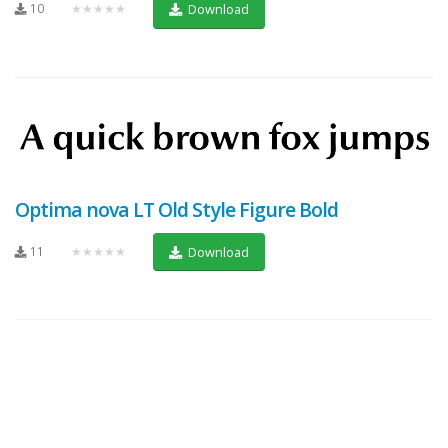
10
★★★★★
Download
Optima nova LT Old Style Figure Bold
11
★★★★★
Download