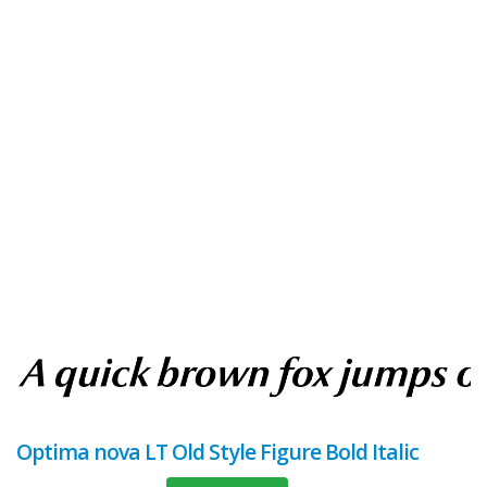
Optima nova LT Old Style Figure Bold Italic