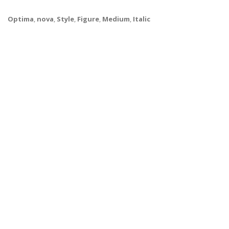
Optima
,
nova
,
Style
,
Figure
,
Medium
,
Italic