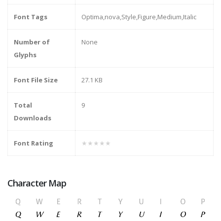
Font Tags
Optima,nova,Style,Figure,Medium,Italic
Number of
None
Glyphs
Font File Size
27.1 KB
Total
9
Downloads
Font Rating
★★★★★
Character Map