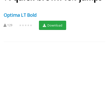
Optima LT Bold
129
★★★★★
Download