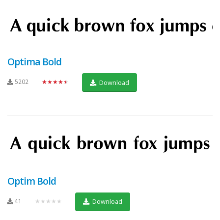
Optima Bold
5202
★★★★★
Download
Optim Bold
41
★★★★★
Download