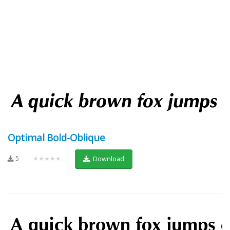
Optimal Bold-Oblique
5
★★★★★
Download