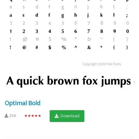
Optimal Bold
214
★★★★★
Download