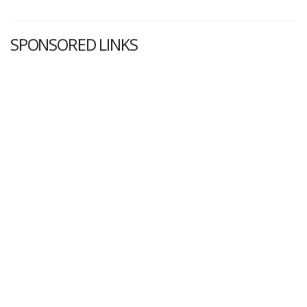
SPONSORED LINKS