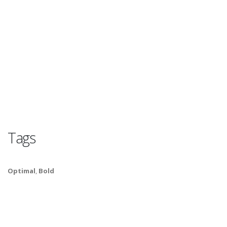
Tags
Optimal
,
Bold