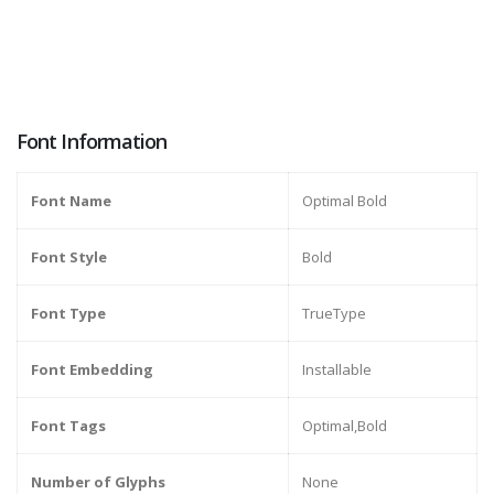
Font Information
Font Name
Optimal Bold
Font Style
Bold
Font Type
TrueType
Font Embedding
Installable
Font Tags
Optimal,Bold
Number of Glyphs
None