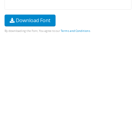
Download Font
By downloading the Font, You agree to our
Terms and Conditions
.