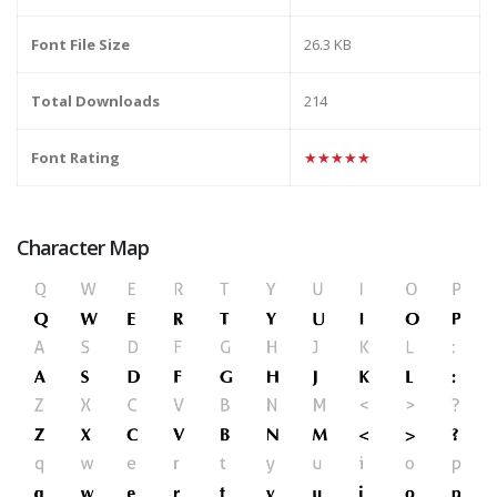
Font File Size
26.3 KB
Total Downloads
214
Font Rating
★★★★★
Character Map