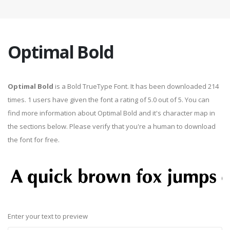
Optimal Bold
Optimal Bold
is a Bold TrueType Font. It has been downloaded 214
times. 1 users have given the font a rating of 5.0 out of 5. You can
find more information about Optimal Bold and it's character map in
the sections below. Please verify that you're a human to download
the font for free.
Enter your text to preview