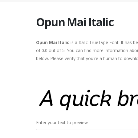
Opun Mai Italic
Opun Mai Italic
is a Italic TrueType Font. It has 
of 0.0 out of 5. You can find more information abou
below. Please verify that you're a human to downlo
Enter your text to preview