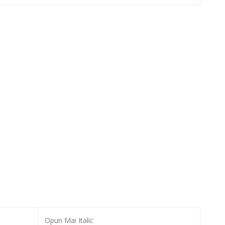
Opun Mai Italic