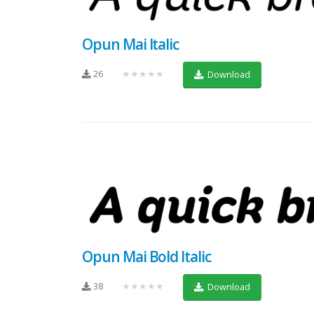
Opun Mai Italic
26
★★★★★
Download
Opun Mai Bold Italic
38
★★★★★
Download