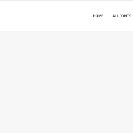
HOME
ALL FONTS