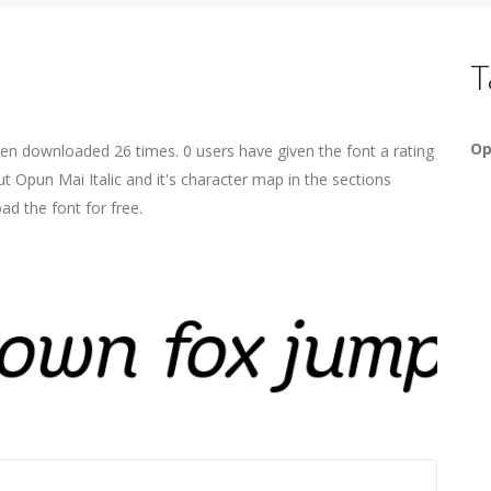
T
Op
been downloaded 26 times. 0 users have given the font a rating
t Opun Mai Italic and it's character map in the sections
ad the font for free.