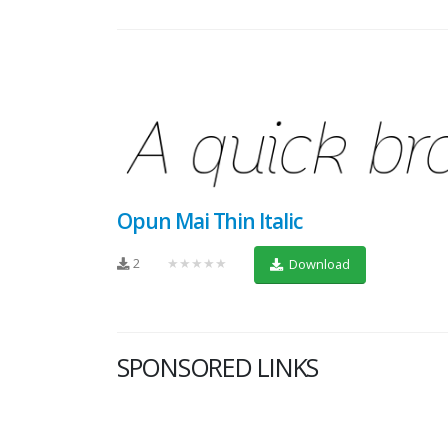
Opun Mai Thin Italic
2
★★★★★
Download
SPONSORED LINKS