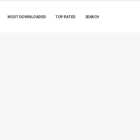
MOST DOWNLOADED
TOP RATED
SEARCH