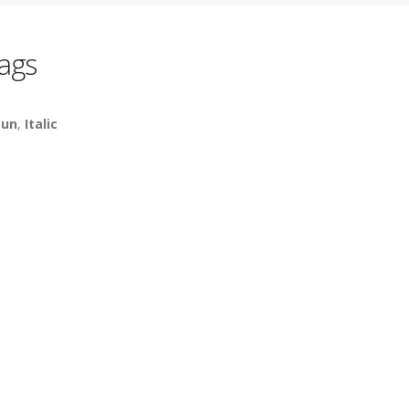
ags
un
,
Italic