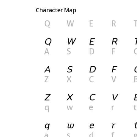
Character Map