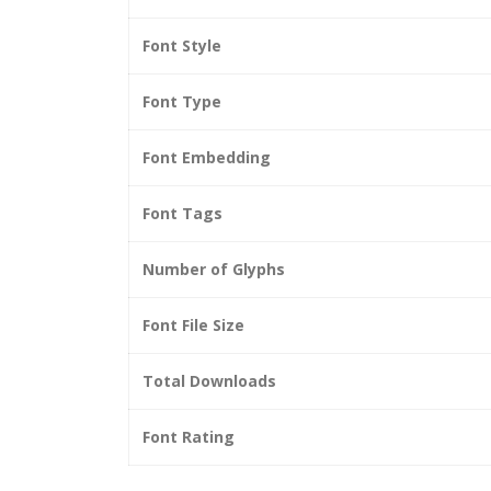
Font Style
Font Type
Font Embedding
Font Tags
Number of Glyphs
Font File Size
Total Downloads
Font Rating