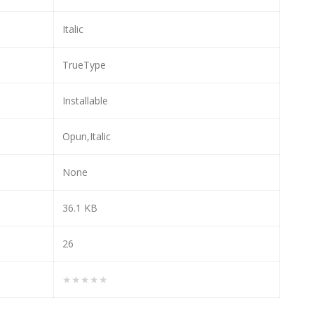
Italic
TrueType
Installable
Opun,Italic
None
36.1 KB
26
★★★★★