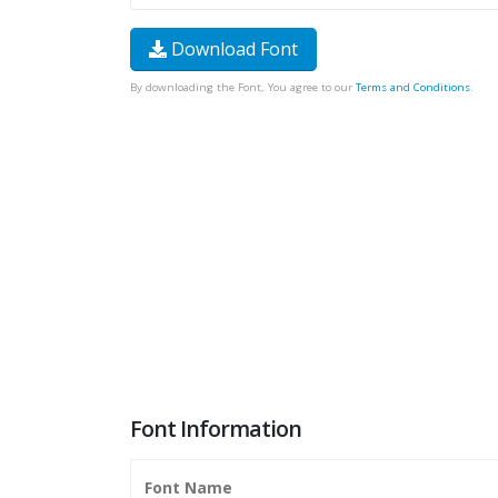
Download Font
By downloading the Font, You agree to our
Terms and Conditions
.
Font Information
Font Name