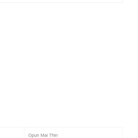
Opun Mai Thin