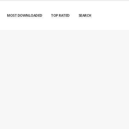
MOST DOWNLOADED
TOP RATED
SEARCH