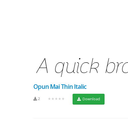
Opun Mai Thin Italic
2
★★★★★
Download