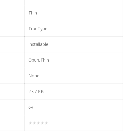
Thin
TrueType
Installable
Opun,Thin
None
27.7 KB
64
★★★★★