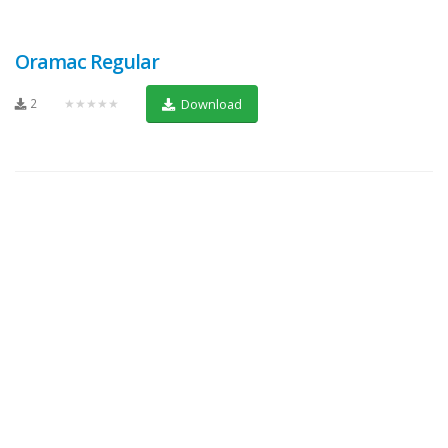
Oramac Regular
2
★★★★★
Download