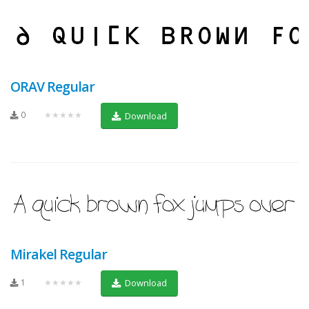
ORAV Regular
0
★★★★★
Download
Mirakel Regular
1
★★★★★
Download