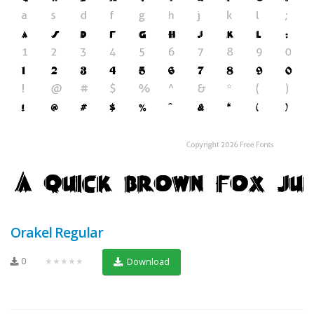
Orakel Regular
0
★★★★★
Download