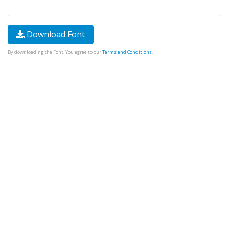
Download Font
By downloading the Font, You agree to our
Terms and Conditions
.