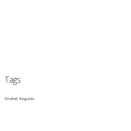
Tags
Orakel
,
Regular