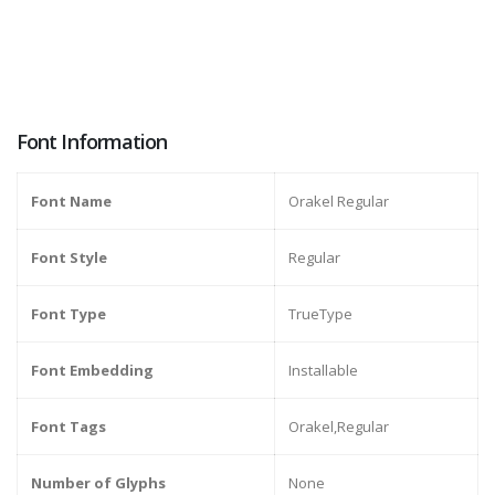
Font Information
Font Name
Orakel Regular
Font Style
Regular
Font Type
TrueType
Font Embedding
Installable
Font Tags
Orakel,Regular
Number of Glyphs
None