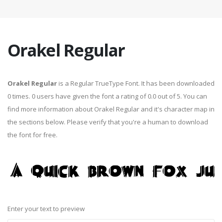
Orakel Regular
Orakel Regular
is a Regular TrueType Font. It has been downloaded
0 times. 0 users have given the font a rating of 0.0 out of 5. You can
find more information about Orakel Regular and it's character map in
the sections below. Please verify that you're a human to download
the font for free.
Enter your text to preview