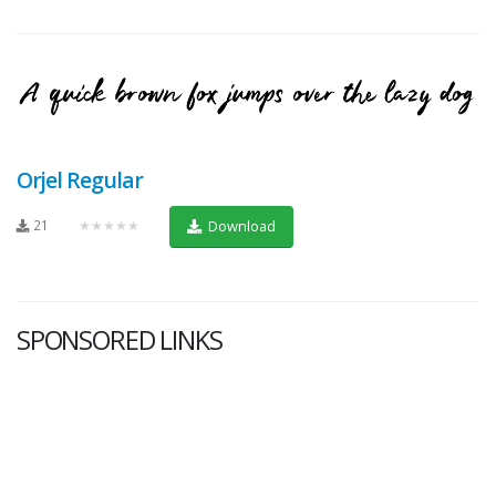
Orjel Regular
21
★★★★★
Download
SPONSORED LINKS