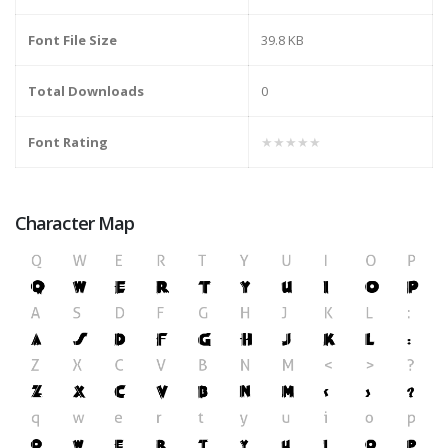
Font File Size
39.8 KB
Total Downloads
0
Font Rating
★★★★★
Character Map